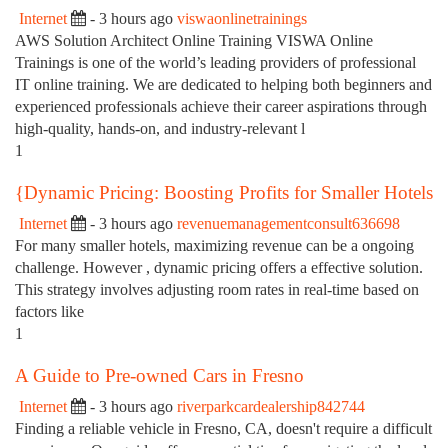
Internet
- 3 hours ago
viswaonlinetrainings
AWS Solution Architect Online Training VISWA Online
Trainings is one of the world’s leading providers of professional
IT online training. We are dedicated to helping both beginners and
experienced professionals achieve their career aspirations through
high-quality, hands-on, and industry-relevant l
1
{Dynamic Pricing: Boosting Profits for Smaller Hotels
Internet
- 3 hours ago
revenuemanagementconsult636698
For many smaller hotels, maximizing revenue can be a ongoing
challenge. However , dynamic pricing offers a effective solution.
This strategy involves adjusting room rates in real-time based on
factors like
1
A Guide to Pre-owned Cars in Fresno
Internet
- 3 hours ago
riverparkcardealership842744
Finding a reliable vehicle in Fresno, CA, doesn't require a difficult