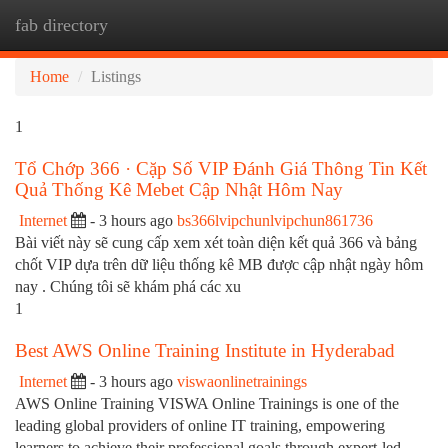
fab directory
Togg
navi
Home
Listings
1
Tổ Chớp 366 · Cặp Số VIP Đánh Giá Thông Tin Kết
Quả Thống Kê Mebet Cập Nhật Hôm Nay
Internet
- 3 hours ago
bs366lvipchunlvipchun861736
Bài viết này sẽ cung cấp xem xét toàn diện kết quả 366 và bảng
chốt VIP dựa trên dữ liệu thống kê MB được cập nhật ngày hôm
nay . Chúng tôi sẽ khám phá các xu
1
Best AWS Online Training Institute in Hyderabad
Internet
- 3 hours ago
viswaonlinetrainings
AWS Online Training VISWA Online Trainings is one of the
leading global providers of online IT training, empowering
learners to achieve their professional goals through expert-led