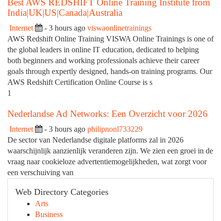
Best AWS REDSHIFT Online Training Institute from
India|UK|US|Canada|Australia
Internet
- 3 hours ago
viswaonlinetrainings
AWS Redshift Online Training VISWA Online Trainings is one of
the global leaders in online IT education, dedicated to helping
both beginners and working professionals achieve their career
goals through expertly designed, hands-on training programs. Our
AWS Redshift Certification Online Course is s
1
Nederlandse Ad Networks: Een Overzicht voor 2026
Internet
- 3 hours ago
philipnonl733229
De sector van Nederlandse digitale platforms zal in 2026
waarschijnlijk aanzienlijk veranderen zijn. We zien een groei in de
vraag naar cookieloze advertentiemogelijkheden, wat zorgt voor
een verschuiving van
Web Directory Categories
Arts
Business