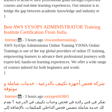
courses and real-time learning experiences. Our mission is to
bridge the gap between academic knowledge and industry re
1
Best AWS SYSOPS ADMINISTRATOR Training
Institute Certification From India
Internet
- 3 hours ago
viswaonlinetrainings
AWS SysOps Administrator Online Training VISWA Online
Trainings is one of the top global providers of online IT training,
empowering learners to advance their professional journeys with
expert-led, hands-on learning experiences. We offer a wide range
of courses tailored for both beginners and worki
1
شركة فحص أجهزة تكييف بالدرعية : خدمات شاملة و
موثوقة
Internet
- 3 hours ago
roryjqes043865
تفكر في فني رائدة في فحص وحدات تكييف في الدرعية ؟ نقدم
لك خدمة شاملة تتضمن فحص الداخلي للمكيفات، بالإضافة إلى