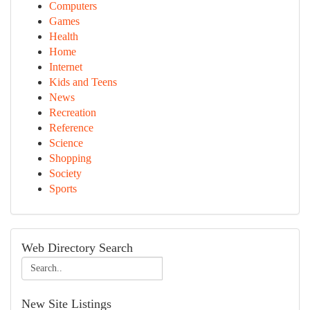
Computers
Games
Health
Home
Internet
Kids and Teens
News
Recreation
Reference
Science
Shopping
Society
Sports
Web Directory Search
New Site Listings