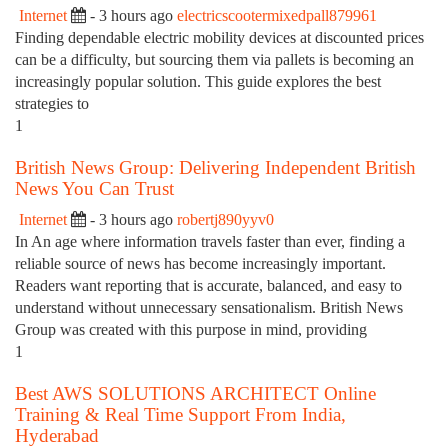
Internet
- 3 hours ago
electricscootermixedpall879961
Finding dependable electric mobility devices at discounted prices
can be a difficulty, but sourcing them via pallets is becoming an
increasingly popular solution. This guide explores the best
strategies to
1
British News Group: Delivering Independent British
News You Can Trust
Internet
- 3 hours ago
robertj890yyv0
In An age where information travels faster than ever, finding a
reliable source of news has become increasingly important.
Readers want reporting that is accurate, balanced, and easy to
understand without unnecessary sensationalism. British News
Group was created with this purpose in mind, providing
1
Best AWS SOLUTIONS ARCHITECT Online
Training & Real Time Support From India,
Hyderabad