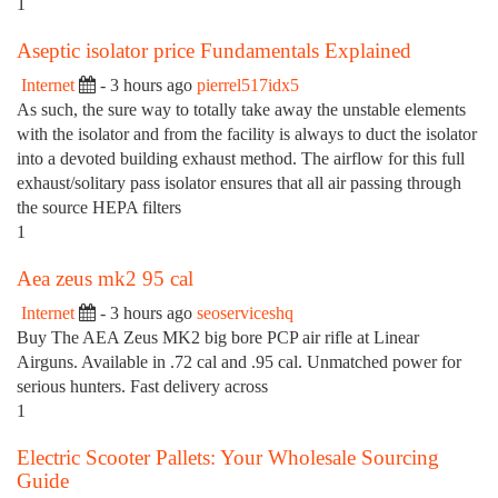
1
Aseptic isolator price Fundamentals Explained
Internet
- 3 hours ago
pierrel517idx5
As such, the sure way to totally take away the unstable elements
with the isolator and from the facility is always to duct the isolator
into a devoted building exhaust method. The airflow for this full
exhaust/solitary pass isolator ensures that all air passing through
the source HEPA filters
1
Aea zeus mk2 95 cal
Internet
- 3 hours ago
seoserviceshq
Buy The AEA Zeus MK2 big bore PCP air rifle at Linear
Airguns. Available in .72 cal and .95 cal. Unmatched power for
serious hunters. Fast delivery across
1
Electric Scooter Pallets: Your Wholesale Sourcing
Guide