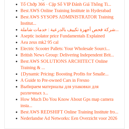
Tổ Chớp 366 · Cặp Số VIP Đánh Giá Thông Ti...
Best AWS Online Training Institute in Hyderabad
Best AWS SYSOPS ADMINISTRATOR Training
Institut...
شركة فحص أجهزة تكييف بالدرعية : خدمات شاملة...
Aseptic isolator price Fundamentals Explained
Aea zeus mk2 95 cal
Electric Scooter Pallets: Your Wholesale Sourci...
British News Group: Delivering Independent Brit...
Best AWS SOLUTIONS ARCHITECT Online
Training & ...
{Dynamic Pricing: Boosting Profits for Smalle...
A Guide to Pre-owned Cars in Fresno
Выбираем материалы для упаковки для
различных з...
How Much Do You Know About Gps map camera
insta...
Best AWS REDSHIFT Online Training Institute fro...
Nederlandse Ad Networks: Een Overzicht voor 2026