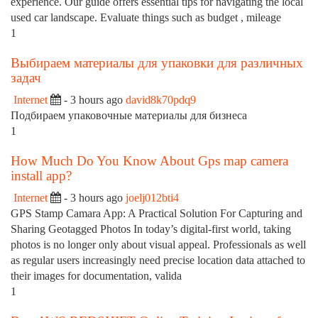
experience. Our guide offers essential tips for navigating the local
used car landscape. Evaluate things such as budget , mileage
1
Выбираем материалы для упаковки для различных
задач
Internet
- 3 hours ago
david8k70pdq9
Подбираем упаковочные материалы для бизнеса
1
How Much Do You Know About Gps map camera
install app?
Internet
- 3 hours ago
joelj012bti4
GPS Stamp Camara App: A Practical Solution For Capturing and
Sharing Geotagged Photos In today’s digital-first world, taking
photos is no longer only about visual appeal. Professionals as well
as regular users increasingly need precise location data attached to
their images for documentation, valida
1