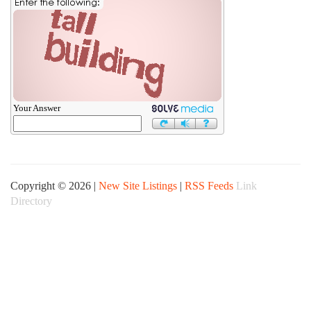
Your Answer
Copyright © 2026 |
New Site Listings
|
RSS Feeds
Link
Directory