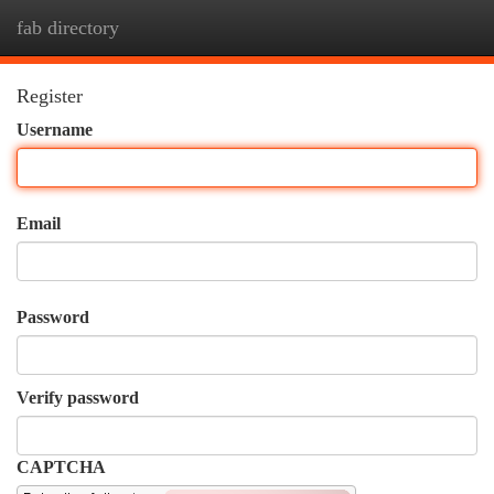
fab directory
Togg
navi
Register
Username
Email
Password
Verify password
CAPTCHA