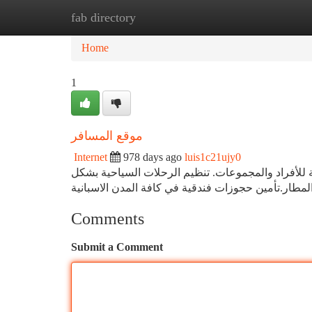
fab directory
Home
New Site Listings
Add Site
Ca
Home
1
موقع المسافر
Internet
978 days ago
luis1c21ujy0
شركتنا ذات خبرة طويلة تمتد لعقود في مجال تتسيق و
Comments
Submit a Comment