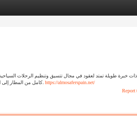
tegories
Register
Login
تنظيم الرحلات السياحية للأفراد والمجموعات. تنظيم الرحلات السياح
كامل من المطار إلى المطار.تأمين حجوزات فندقية في كافة المدن الاسبانية.
https://almosaferspain.net/
Report 