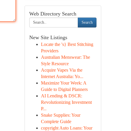
Web Directory Search
Search
New Site Listings
Locate the 's} Best Stitching
Providers
Australian Menswear: The
Style Resource
Acquire Vapes Via the
Internet Australia: Yo...
Maximize Your Week: A
Guide to Digital Planners
AI Lending & DSCR:
Revolutionizing Investment
P...
Snake Supplies: Your
Complete Guide
copyright Auto Loans: Your