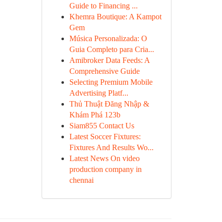
Guide to Financing ...
Khemra Boutique: A Kampot
Gem
Música Personalizada: O
Guia Completo para Cria...
Amibroker Data Feeds: A
Comprehensive Guide
Selecting Premium Mobile
Advertising Platf...
Thủ Thuật Đăng Nhập &
Khám Phá 123b
Siam855 Contact Us
Latest Soccer Fixtures:
Fixtures And Results Wo...
Latest News On video
production company in
chennai