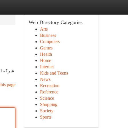
Web Directory Categories
Arts
Business
Computers
Games
Health
Home
Internet
ية بشكل
Kids and Teens
News
this page
Recreation
Reference
Science
Shopping
Society
Sports