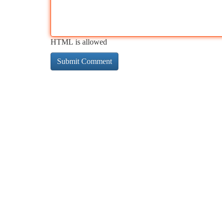
HTML is allowed