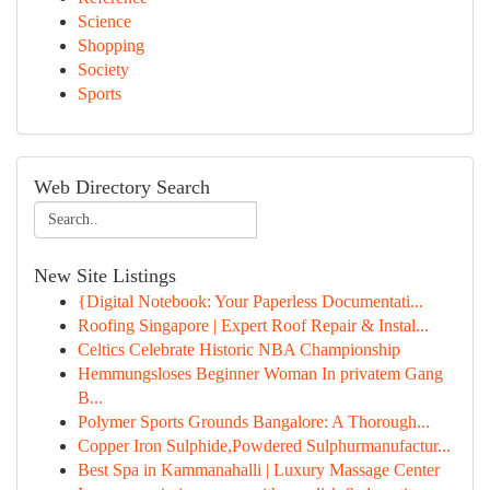
Science
Shopping
Society
Sports
Web Directory Search
New Site Listings
{Digital Notebook: Your Paperless Documentati...
Roofing Singapore | Expert Roof Repair & Instal...
Celtics Celebrate Historic NBA Championship
Hemmungsloses Beginner Woman In privatem Gang
B...
Polymer Sports Grounds Bangalore: A Thorough...
Copper Iron Sulphide,Powdered Sulphurmanufactur...
Best Spa in Kammanahalli | Luxury Massage Center