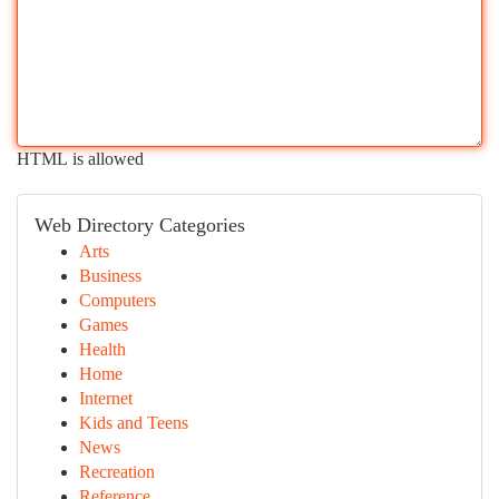
HTML is allowed
Web Directory Categories
Arts
Business
Computers
Games
Health
Home
Internet
Kids and Teens
News
Recreation
Reference