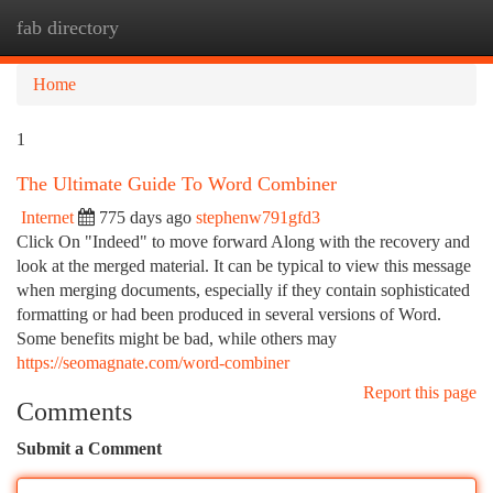
fab directory
Togg
navi
Home
1
The Ultimate Guide To Word Combiner
Internet
775 days ago
stephenw791gfd3
Click On "Indeed" to move forward Along with the recovery and
look at the merged material. It can be typical to view this message
when merging documents, especially if they contain sophisticated
formatting or had been produced in several versions of Word.
Some benefits might be bad, while others may
https://seomagnate.com/word-combiner
Report this page
Comments
Submit a Comment