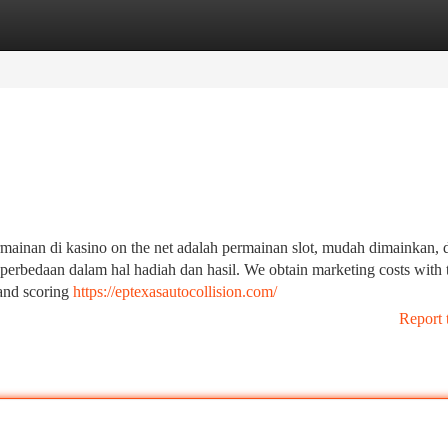
tegories
Register
Login
ainan di kasino on the net adalah permainan slot, mudah dimainkan, 
perbedaan dalam hal hadiah dan hasil. We obtain marketing costs with 
 and scoring
https://eptexasautocollision.com/
Report 