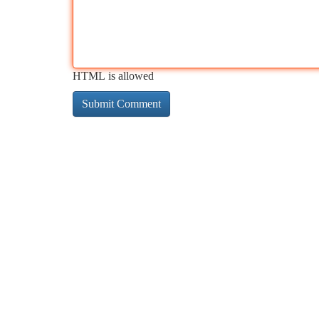
HTML is allowed