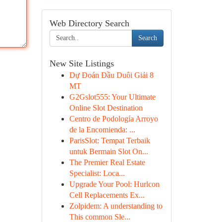
Web Directory Search
Search
New Site Listings
Dự Đoán Đầu Duôi Giải 8
MT
G2Gslot555: Your Ultimate
Online Slot Destination
Centro de Podología Arroyo
de la Encomienda: ...
ParisSlot: Tempat Terbaik
untuk Bermain Slot On...
The Premier Real Estate
Specialist: Loca...
Upgrade Your Pool: Hurlcon
Cell Replacements Ex...
Zolpidem: A understanding to
This common Sle...