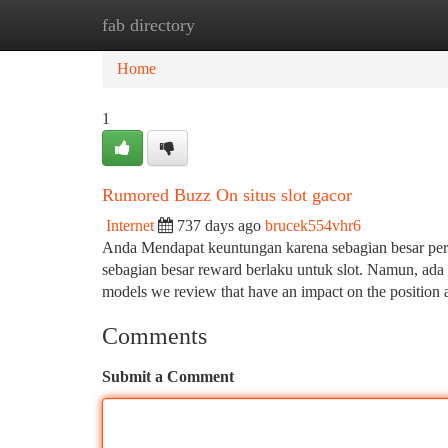
fab directory
Home
New Site Listings
Add Site
Ca
Home
1
Rumored Buzz On situs slot gacor
Internet
737 days ago
brucek554vhr6
Anda Mendapat keuntungan karena sebagian besar perm
sebagian besar reward berlaku untuk slot. Namun, ada 
models we review that have an impact on the position
Comments
Submit a Comment