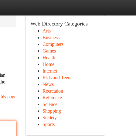
Web Directory Categories
Arts
Business
Computers
Games
Health
Home
Internet
dan
Kids and Teens
the
News
Recreation
this page
Reference
Science
Shopping
Society
Sports