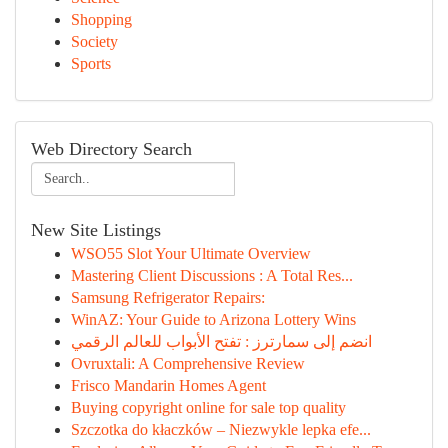
Shopping
Society
Sports
Web Directory Search
New Site Listings
WSO55 Slot Your Ultimate Overview
Mastering Client Discussions : A Total Res...
Samsung Refrigerator Repairs:
WinAZ: Your Guide to Arizona Lottery Wins
انضم إلى سمارترز : تفتح الأبواب للعالم الرقمي
Ovruxtali: A Comprehensive Review
Frisco Mandarin Homes Agent
Buying copyright online for sale top quality
Szczotka do kłaczków – Niezwykle lepka efe...