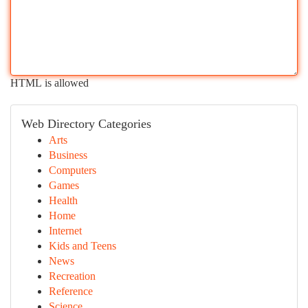
HTML is allowed
Web Directory Categories
Arts
Business
Computers
Games
Health
Home
Internet
Kids and Teens
News
Recreation
Reference
Science