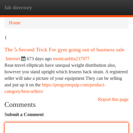
fab directory
Togg
navi
Home
1
The 5-Second Trick For gym going out of business sale
Internet
673 days ago
monicanbhs237977
Rear-travel ellipticals have unequal weight distribution also,
however you stand upright which lessens back strain. A registered
seller will take a picture of your equipment They can be selling
and put up it on the
https://progymequip.com/product-
category/best-sellers/
Report this page
Comments
Submit a Comment