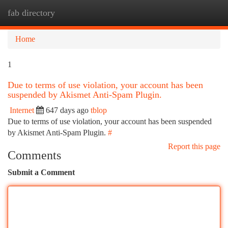
fab directory
Togg
navi
Home
1
Due to terms of use violation, your account has been
suspended by Akismet Anti-Spam Plugin.
Internet
647 days ago
tblop
Due to terms of use violation, your account has been suspended
by Akismet Anti-Spam Plugin.
#
Report this page
Comments
Submit a Comment