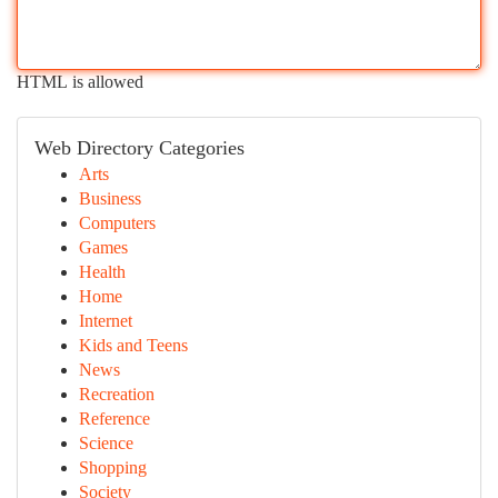
HTML is allowed
Web Directory Categories
Arts
Business
Computers
Games
Health
Home
Internet
Kids and Teens
News
Recreation
Reference
Science
Shopping
Society