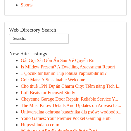
Sports
Web Directory Search
New Site Listings
Gái Gọi Sài Gòn Ẩn Sau Vẻ Quyến Rũ
Is Mildew Present? A Dwelling Assessment Report
1 Çocuk bir hanım Tüp lohusa Yaptırabilir mi?
Coir Mats: A Sustainable Welcome
Cho thuê 1PN Dự án Charm City: Tiềm năng Tích l...
Lofi Beats for Focused Study
Cheyenne Garage Door Repair: Reliable Service Y...
The Must Know Details And Updates on Adivasi ha...
Uniwersalna ochrona bagażnika dla psów: wodoodp...
Yono Games: Your Premier Pocket Gaming Hub
Https://hindaba.com/