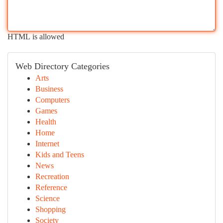
HTML is allowed
Web Directory Categories
Arts
Business
Computers
Games
Health
Home
Internet
Kids and Teens
News
Recreation
Reference
Science
Shopping
Society