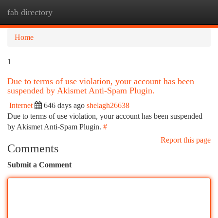
fab directory
Togg
navi
Home
1
Due to terms of use violation, your account has been
suspended by Akismet Anti-Spam Plugin.
Internet
646 days ago
shelagh26638
Due to terms of use violation, your account has been suspended
by Akismet Anti-Spam Plugin.
#
Report this page
Comments
Submit a Comment