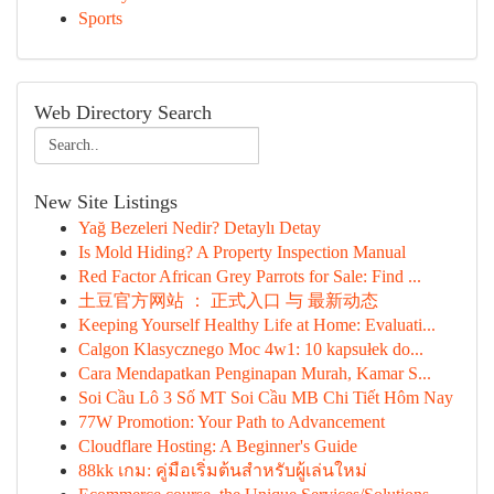
Sports
Web Directory Search
New Site Listings
Yağ Bezeleri Nedir? Detaylı Detay
Is Mold Hiding? A Property Inspection Manual
Red Factor African Grey Parrots for Sale: Find ...
土豆官方网站 ： 正式入口 与 最新动态
Keeping Yourself Healthy Life at Home: Evaluati...
Calgon Klasycznego Moc 4w1: 10 kapsułek do...
Cara Mendapatkan Penginapan Murah, Kamar S...
Soi Cầu Lô 3 Số MT Soi Cầu MB Chi Tiết Hôm Nay
77W Promotion: Your Path to Advancement
Cloudflare Hosting: A Beginner's Guide
88kk เกม: คู่มือเริ่มต้นสำหรับผู้เล่นใหม่