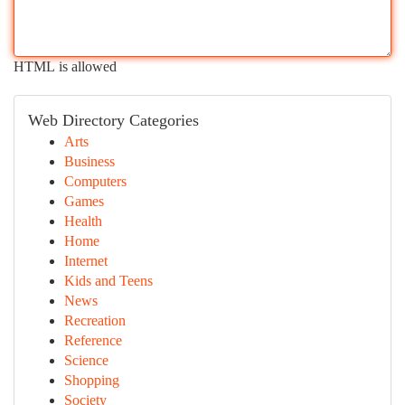
HTML is allowed
Web Directory Categories
Arts
Business
Computers
Games
Health
Home
Internet
Kids and Teens
News
Recreation
Reference
Science
Shopping
Society