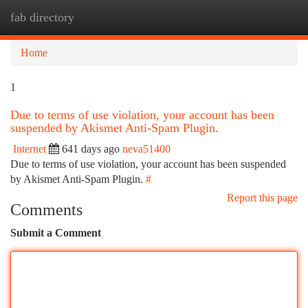
fab directory
Togg
navi
Home
1
Due to terms of use violation, your account has been
suspended by Akismet Anti-Spam Plugin.
Internet
641 days ago
neva51400
Due to terms of use violation, your account has been suspended
by Akismet Anti-Spam Plugin.
#
Report this page
Comments
Submit a Comment