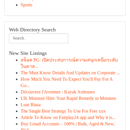
Sports
Web Directory Search
New Site Listings
สล็อต PG: เปิดประสบการณ์ความสนุกเหนือระดับ
ในคาส...
The Must Know Details And Updates on Corporate ...
How Much You Need To Expect You'll Pay For A
Go...
Découvrez l'Aventure : Kayak Ardennes
UK Moisture Hire: Your Rapid Remedy to Moisture
Luar Biasa
The Single Best Strategy To Use For Free xxx
Article To Know on Fairplay24 app and Why it is...
Buy Gmail Accounts – 100% | Bulk, Aged & New,