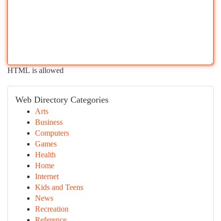
HTML is allowed
Web Directory Categories
Arts
Business
Computers
Games
Health
Home
Internet
Kids and Teens
News
Recreation
Reference