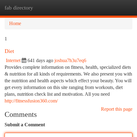
fab directory
Togg
navi
Home
1
Diet
Internet
641 days ago
joshua7h3u7eq6
Provides complete information on fitness, health, specialized diets
& nutrition for all kinds of requirements. We also present you with
the nutrition and health aspects which effect your beauty. You will
get every information on this site ranging from workouts, diet
plans, nutrition check list and motivation. All you need
http://fitnessfusion360.com/
Report this page
Comments
Submit a Comment