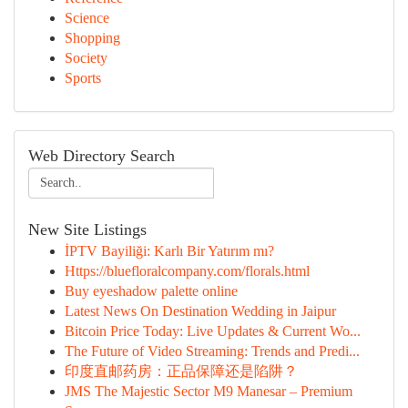
Science
Shopping
Society
Sports
Web Directory Search
New Site Listings
İPTV Bayiliği: Karlı Bir Yatırım mı?
Https://bluefloralcompany.com/florals.html
Buy eyeshadow palette online
Latest News On Destination Wedding in Jaipur
Bitcoin Price Today: Live Updates & Current Wo...
The Future of Video Streaming: Trends and Predi...
印度直邮药房：正品保障还是陷阱？
JMS The Majestic Sector M9 Manesar – Premium