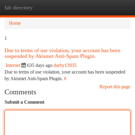
fab directory
Togg
navi
Home
1
Due to terms of use violation, your account has been
suspended by Akismet Anti-Spam Plugin.
Internet
635 days ago
darby13935
Due to terms of use violation, your account has been suspended
by Akismet Anti-Spam Plugin.
#
Report this page
Comments
Submit a Comment