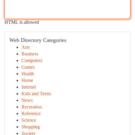
HTML is allowed
Web Directory Categories
Arts
Business
Computers
Games
Health
Home
Internet
Kids and Teens
News
Recreation
Reference
Science
Shopping
Society