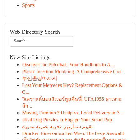
Sports
Web Directory Search
New Site Listings
Discover the Potential : Your Handbook to A...
Plastic Injection Moulding: A Comprehensive Gui...
부산출장마사지
Lost Your Mercedes Key? Replacement Options &
C...
วิเคราะห์บอลลิเวอร์พูลคืนนี้: UFA1955 พาเจาะ
ลึก...
Moving Furniture? Uship vs. Local Delivery in A...
Ideal Dog Puzzles to Engage Your Smart Pup
تقييم سمارترز: تجربة بصرية مميزة
Drucker Tonerkartuschen Wien: Die beste Auswahl