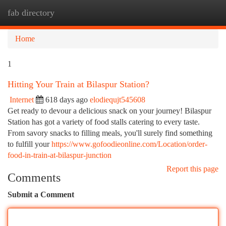
fab directory
Togg
navi
Home
1
Hitting Your Train at Bilaspur Station?
Internet
618 days ago
elodiequjt545608
Get ready to devour a delicious snack on your journey! Bilaspur
Station has got a variety of food stalls catering to every taste.
From savory snacks to filling meals, you'll surely find something
to fulfill your
https://www.gofoodieonline.com/Location/order-
food-in-train-at-bilaspur-junction
Report this page
Comments
Submit a Comment