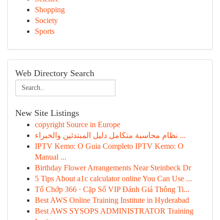
Shopping
Society
Sports
Web Directory Search
New Site Listings
copyright Source in Europe
نظام محاسبة متكامل دليل المبتدئين والخبراء ...
IPTV Kemo: O Guia Completo IPTV Kemo: O
Manual ...
Birthday Flower Arrangements Near Steinbeck Dr
5 Tips About a1c calculator online You Can Use ...
Tổ Chớp 366 · Cặp Số VIP Đánh Giá Thông Ti...
Best AWS Online Training Institute in Hyderabad
Best AWS SYSOPS ADMINISTRATOR Training