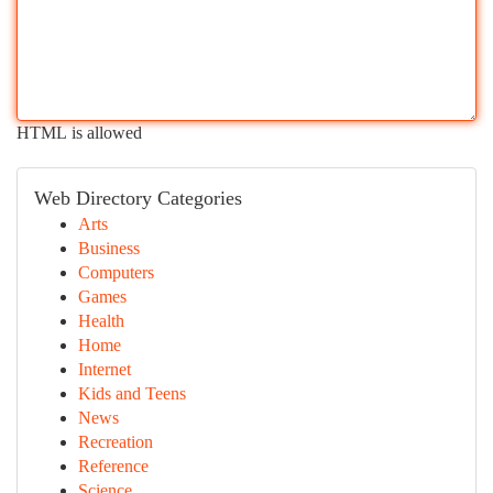
HTML is allowed
Web Directory Categories
Arts
Business
Computers
Games
Health
Home
Internet
Kids and Teens
News
Recreation
Reference
Science