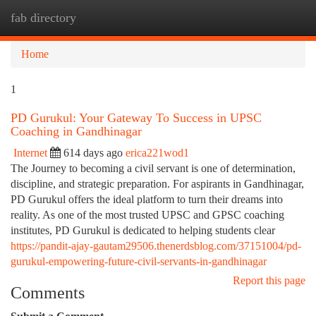
fab directory
Togg
navi
Home
1
PD Gurukul: Your Gateway To Success in UPSC
Coaching in Gandhinagar
Internet
614 days ago
erica221wod1
The Journey to becoming a civil servant is one of determination,
discipline, and strategic preparation. For aspirants in Gandhinagar,
PD Gurukul offers the ideal platform to turn their dreams into
reality. As one of the most trusted UPSC and GPSC coaching
institutes, PD Gurukul is dedicated to helping students clear
https://pandit-ajay-gautam29506.thenerdsblog.com/37151004/pd-
gurukul-empowering-future-civil-servants-in-gandhinagar
Report this page
Comments