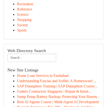
Recreation
Reference
Science
Shopping
Society
Sports
Web Directory Search
New Site Listings
Home Loan Services in Faridabad
Understanding Fascias and Soffits: A Homeowner'...
SAP Datasphere Training | SAP Datasphere Course...
Gutters Contractors Singapore | Repair & Instal...
Sump Pump Battery Backup: Protecting Your Basem...
Best AI Agents Course | Multi-Agent AI Development