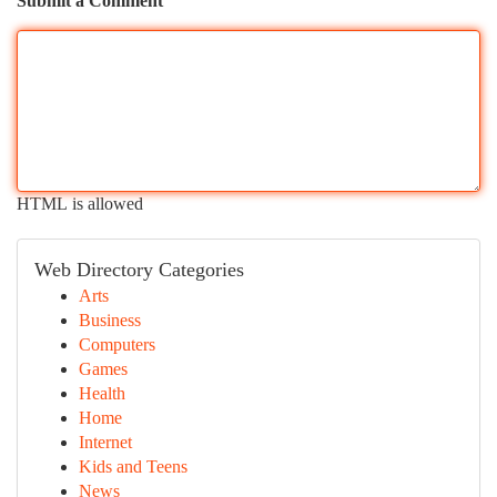
Submit a Comment
HTML is allowed
Web Directory Categories
Arts
Business
Computers
Games
Health
Home
Internet
Kids and Teens
News