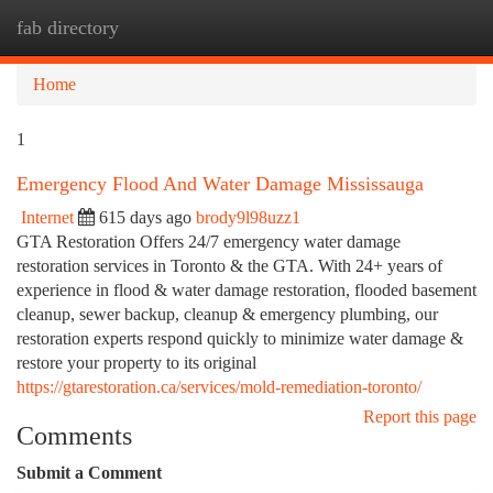
fab directory
Togg
navi
Home
1
Emergency Flood And Water Damage Mississauga
Internet
615 days ago
brody9l98uzz1
GTA Restoration Offers 24/7 emergency water damage
restoration services in Toronto & the GTA. With 24+ years of
experience in flood & water damage restoration, flooded basement
cleanup, sewer backup, cleanup & emergency plumbing, our
restoration experts respond quickly to minimize water damage &
restore your property to its original
https://gtarestoration.ca/services/mold-remediation-toronto/
Report this page
Comments
Submit a Comment