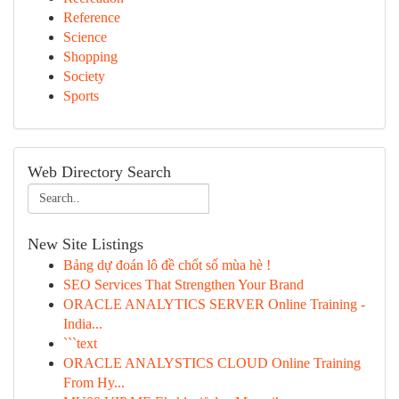
Reference
Science
Shopping
Society
Sports
Web Directory Search
New Site Listings
Bảng dự đoán lô đề chốt số mùa hè !
SEO Services That Strengthen Your Brand
ORACLE ANALYTICS SERVER Online Training -
India...
```text
ORACLE ANALYSTICS CLOUD Online Training
From Hy...