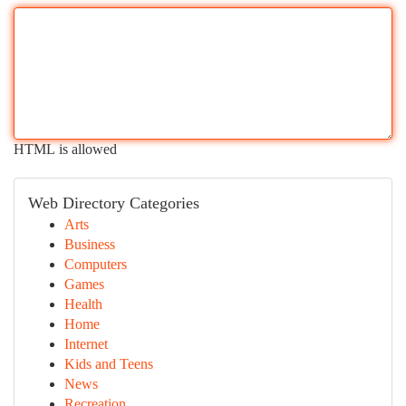
HTML is allowed
Web Directory Categories
Arts
Business
Computers
Games
Health
Home
Internet
Kids and Teens
News
Recreation