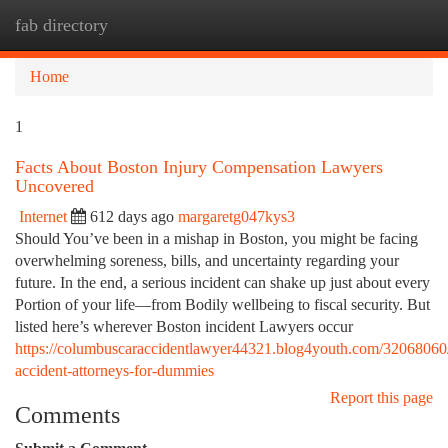
fab directory
Togg
navi
Home
1
Facts About Boston Injury Compensation Lawyers
Uncovered
Internet
612 days ago
margaretg047kys3
Should You’ve been in a mishap in Boston, you might be facing
overwhelming soreness, bills, and uncertainty regarding your
future. In the end, a serious incident can shake up just about every
Portion of your life—from Bodily wellbeing to fiscal security. But
listed here’s wherever Boston incident Lawyers occur
https://columbuscaraccidentlawyer44321.blog4youth.com/32068060
accident-attorneys-for-dummies
Report this page
Comments