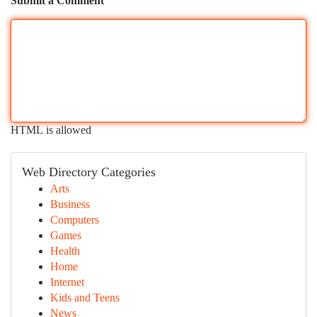
Submit a Comment
HTML is allowed
Web Directory Categories
Arts
Business
Computers
Games
Health
Home
Internet
Kids and Teens
News