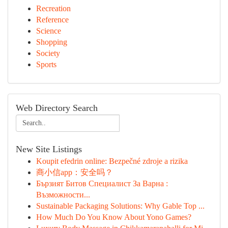
Recreation
Reference
Science
Shopping
Society
Sports
Web Directory Search
New Site Listings
Koupit efedrin online: Bezpečné zdroje a rizika
商小信app：安全吗？
Бързият Битов Специалист За Варна :
Възможности...
Sustainable Packaging Solutions: Why Gable Top ...
How Much Do You Know About Yono Games?