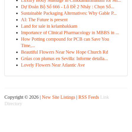
Luxury Body Massage in Chikkamaranahalli for Mi...
Dự Đoán Bộ Số 666 - Lô Đề 2 Nháy : Chọn Số...
Sustainable Packaging Alternatives: Why Gable P...
AI: The Future is present
Land for sale in kelambakkam
Importance of Clinical Pharmacology in MBBS in ...
How Potting compound for PCB can Save You
Time,...
Beautiful Flowers Near New Hope Church Rd
Grúas con plumas en Sevilla: Informe detalla...
Lovely Flowers Near Atlantic Ave
Copyright © 2026 |
New Site Listings
|
RSS Feeds
Link
Directory