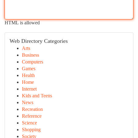
HTML is allowed
Web Directory Categories
Arts
Business
Computers
Games
Health
Home
Internet
Kids and Teens
News
Recreation
Reference
Science
Shopping
Society