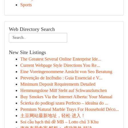
Sports
Web Directory Search
New Site Listings
The Greatest Several Online Enterprise Ide...
Current Webpage Style Directions You Re...
Eine Voreingenommene Ansicht von Seo Beratung
Prevenção de Incêndio : Guia Essencial e V...
Minimum Deposit Requirements Detailed
Hemmungslose Milf Steht auf Schwanzlutschen
Buy Smokes Via the Internet Alberta: Your Manual
Ścierka do podłogi szara Perfecto – idealna do ...
Premium Natural Marble Trays For Household Déco...
土豆网站最新地址，轻松 进入！
Soi cầu bạch thủ đề MB – Lotto chủ 3 Khu