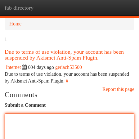
fab directory
Togg
navi
Home
1
Due to terms of use violation, your account has been
suspended by Akismet Anti-Spam Plugin.
Internet
604 days ago
gerlach53500
Due to terms of use violation, your account has been suspended
by Akismet Anti-Spam Plugin.
#
Report this page
Comments
Submit a Comment