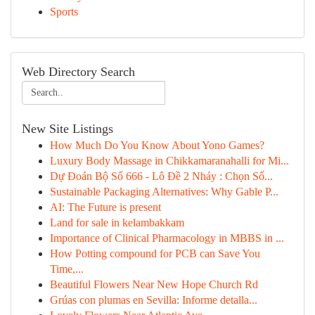
Sports
Web Directory Search
New Site Listings
How Much Do You Know About Yono Games?
Luxury Body Massage in Chikkamaranahalli for Mi...
Dự Đoán Bộ Số 666 - Lô Đề 2 Nháy : Chọn Số...
Sustainable Packaging Alternatives: Why Gable P...
AI: The Future is present
Land for sale in kelambakkam
Importance of Clinical Pharmacology in MBBS in ...
How Potting compound for PCB can Save You
Time,...
Beautiful Flowers Near New Hope Church Rd
Grúas con plumas en Sevilla: Informe detalla...