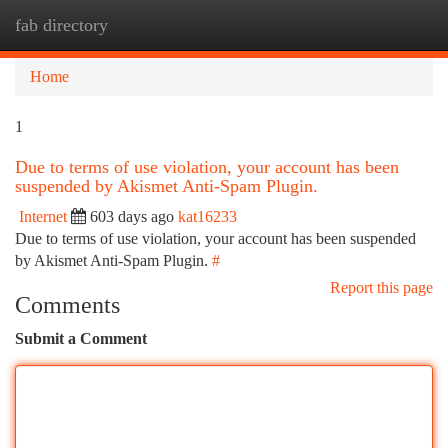
fab directory
Togg
navi
Home
1
Due to terms of use violation, your account has been
suspended by Akismet Anti-Spam Plugin.
Internet
603 days ago
kat16233
Due to terms of use violation, your account has been suspended
by Akismet Anti-Spam Plugin.
#
Report this page
Comments
Submit a Comment