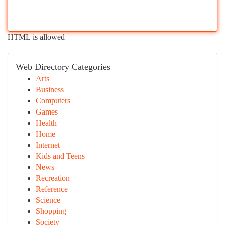
HTML is allowed
Web Directory Categories
Arts
Business
Computers
Games
Health
Home
Internet
Kids and Teens
News
Recreation
Reference
Science
Shopping
Society