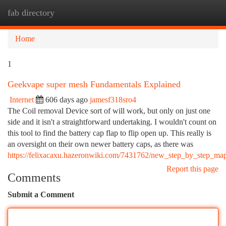
fab directory
Togg
navi
Home
1
Geekvape super mesh Fundamentals Explained
Internet
606 days ago
jamesf318sro4
The Coil removal Device sort of will work, but only on just one
side and it isn't a straightforward undertaking. I wouldn't count on
this tool to find the battery cap flap to flip open up. This really is
an oversight on their own newer battery caps, as there was
https://felixacaxu.hazeronwiki.com/7431762/new_step_by_step_ma
Report this page
Comments
Submit a Comment