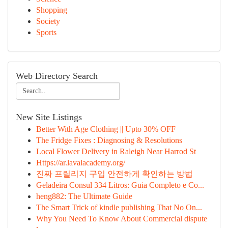
Shopping
Society
Sports
Web Directory Search
New Site Listings
Better With Age Clothing || Upto 30% OFF
The Fridge Fixes : Diagnosing & Resolutions
Local Flower Delivery in Raleigh Near Harrod St
Https://ar.lavalacademy.org/
진짜 프릴리지 구입 안전하게 확인하는 방법
Geladeira Consul 334 Litros: Guia Completo e Co...
heng882: The Ultimate Guide
The Smart Trick of kindle publishing That No On...
Why You Need To Know About Commercial dispute