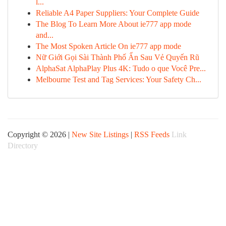
l...
Reliable A4 Paper Suppliers: Your Complete Guide
The Blog To Learn More About ie777 app mode
and...
The Most Spoken Article On ie777 app mode
Nữ Giới Gọi Sài Thành Phố Ẩn Sau Vẻ Quyến Rũ
AlphaSat AlphaPlay Plus 4K: Tudo o que Você Pre...
Melbourne Test and Tag Services: Your Safety Ch...
Copyright © 2026 |
New Site Listings
|
RSS Feeds
Link
Directory