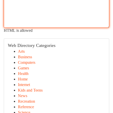
HTML is allowed
Web Directory Categories
Arts
Business
Computers
Games
Health
Home
Internet
Kids and Teens
News
Recreation
Reference
Science