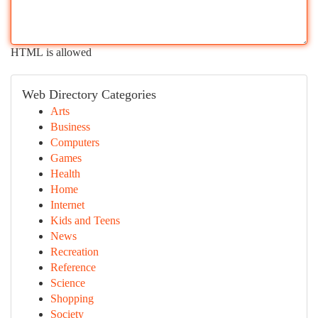
HTML is allowed
Web Directory Categories
Arts
Business
Computers
Games
Health
Home
Internet
Kids and Teens
News
Recreation
Reference
Science
Shopping
Society