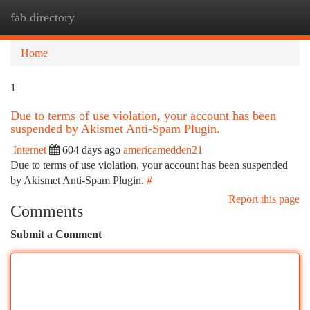
fab directory
Togg
navi
Home
1
Due to terms of use violation, your account has been
suspended by Akismet Anti-Spam Plugin.
Internet
604 days ago
americamedden21
Due to terms of use violation, your account has been suspended
by Akismet Anti-Spam Plugin.
#
Report this page
Comments
Submit a Comment