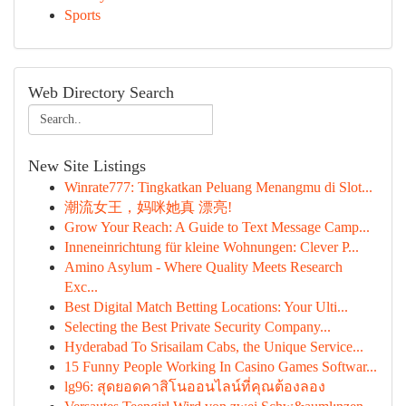
Sports
Web Directory Search
New Site Listings
Winrate777: Tingkatkan Peluang Menangmu di Slot...
潮流女王，妈咪她真 漂亮!
Grow Your Reach: A Guide to Text Message Camp...
Inneneinrichtung für kleine Wohnungen: Clever P...
Amino Asylum - Where Quality Meets Research
Exc...
Best Digital Match Betting Locations: Your Ulti...
Selecting the Best Private Security Company...
Hyderabad To Srisailam Cabs, the Unique Service...
15 Funny People Working In Casino Games Softwar...
lg96: สุดยอดคาสิโนออนไลน์ที่คุณต้องลอง