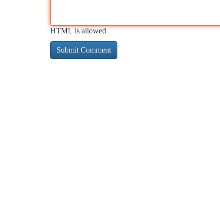
HTML is allowed