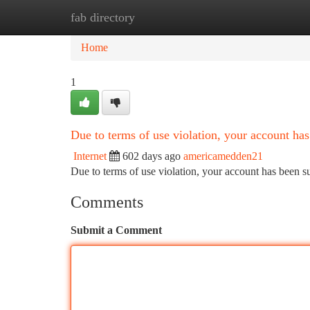
fab directory
Home
New Site Listings
Add Site
Ca
Home
1
Due to terms of use violation, your account h
Internet
602 days ago
americamedden21
Due to terms of use violation, your account has been
Comments
Submit a Comment