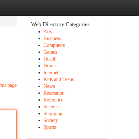
Web Directory Categories
Arts
Business
Computers
Games
Health
Home
Internet
Kids and Teens
this page
News
Recreation
Reference
Science
Shopping
Society
Sports