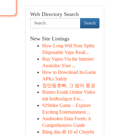
Web Directory Search
Search
New Site Listings
How Long Will Your Splitz
Disposable Vape Reall...
Buy Vapes Via the Internet
Australia: Your ...
How to Download In-Game
APKs Safely
장안동호빠, 그 밤의 풍경
Buntes Erotik Online Video
mit hei&szlig;er Esc...
92Strike Game – Explore
Exciting Entertainment ...
Amibroker Data Feeds: A
Comprehensive Guide
Bảng dàn đề 10 số Chuyên