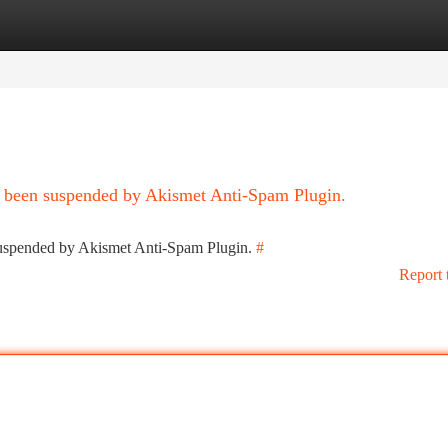
tegories
Register
Login
as been suspended by Akismet Anti-Spam Plugin.
 suspended by Akismet Anti-Spam Plugin.
#
Report 