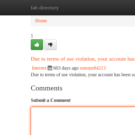
fab directory
Home
New Site Listings
Add Site
Ca
Home
1
Due to terms of use violation, your account h
Internet
603 days ago
euterpe84213
Due to terms of use violation, your account has been
Comments
Submit a Comment