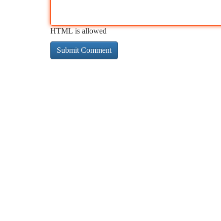
HTML is allowed