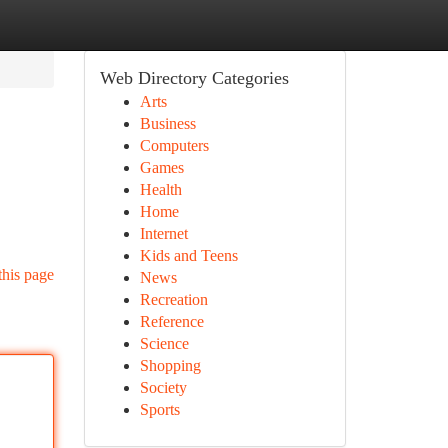
Web Directory Categories
Arts
Business
Computers
Games
Health
Home
Internet
Kids and Teens
this page
News
Recreation
Reference
Science
Shopping
Society
Sports