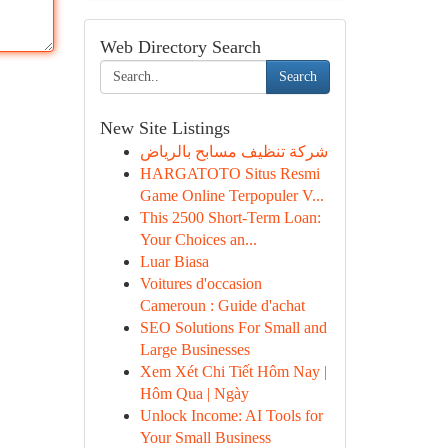
Web Directory Search
Search
New Site Listings
شركة تنظيف مسابح بالرياض
HARGATOTO Situs Resmi
Game Online Terpopuler V...
This 2500 Short-Term Loan:
Your Choices an...
Luar Biasa
Voitures d'occasion
Cameroun : Guide d'achat
SEO Solutions For Small and
Large Businesses
Xem Xét Chi Tiết Hôm Nay |
Hôm Qua | Ngày
Unlock Income: AI Tools for
Your Small Business