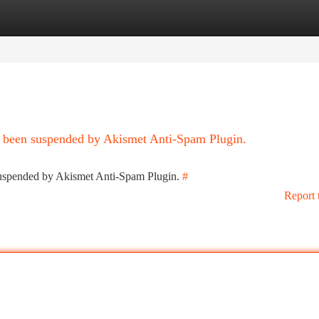
tegories
Register
Login
as been suspended by Akismet Anti-Spam Plugin.
 suspended by Akismet Anti-Spam Plugin.
#
Report 