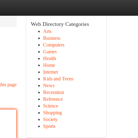
Web Directory Categories
Arts
Business
Computers
Games
Health
Home
Internet
Kids and Teens
this page
News
Recreation
Reference
Science
Shopping
Society
Sports