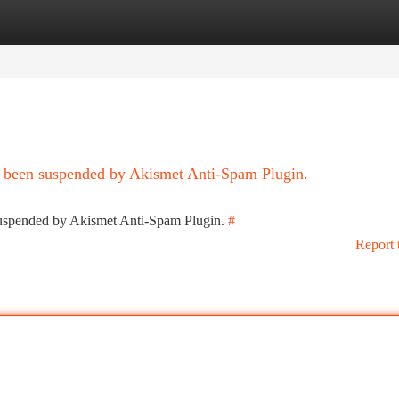
tegories
Register
Login
as been suspended by Akismet Anti-Spam Plugin.
 suspended by Akismet Anti-Spam Plugin.
#
Report 