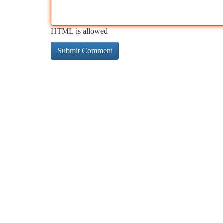
HTML is allowed