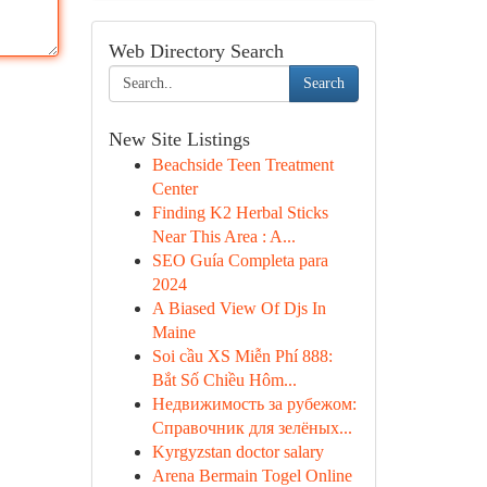
Web Directory Search
Search
New Site Listings
Beachside Teen Treatment
Center
Finding K2 Herbal Sticks
Near This Area : A...
SEO Guía Completa para
2024
A Biased View Of Djs In
Maine
Soi cầu XS Miễn Phí 888:
Bắt Số Chiều Hôm...
Недвижимость за рубежом:
Справочник для зелёных...
Kyrgyzstan doctor salary
Arena Bermain Togel Online