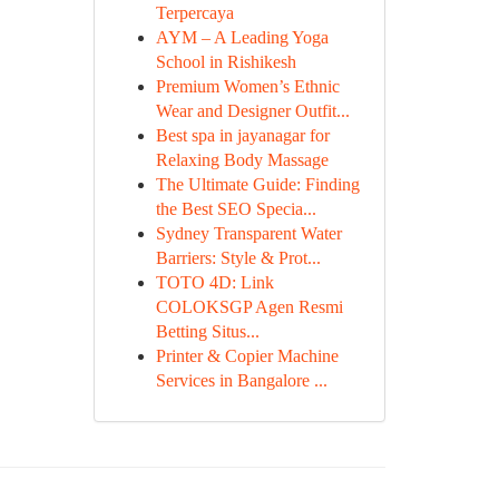
Terpercaya
AYM – A Leading Yoga
School in Rishikesh
Premium Women’s Ethnic
Wear and Designer Outfit...
Best spa in jayanagar for
Relaxing Body Massage
The Ultimate Guide: Finding
the Best SEO Specia...
Sydney Transparent Water
Barriers: Style & Prot...
TOTO 4D: Link
COLOKSGP Agen Resmi
Betting Situs...
Printer & Copier Machine
Services in Bangalore ...