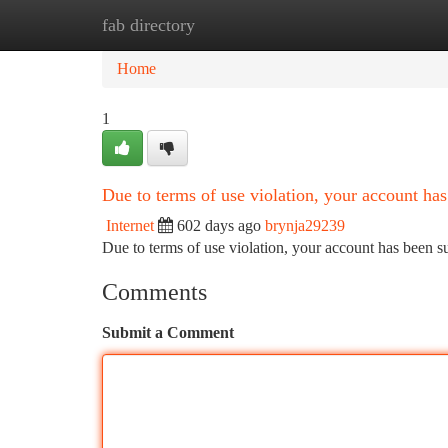
fab directory
Home
New Site Listings
Add Site
Ca
Home
1
Due to terms of use violation, your account h
Internet
602 days ago
brynja29239
Due to terms of use violation, your account has been
Comments
Submit a Comment