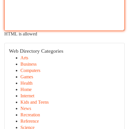
HTML is allowed
Web Directory Categories
Arts
Business
Computers
Games
Health
Home
Internet
Kids and Teens
News
Recreation
Reference
Science