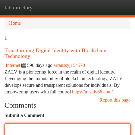
fab directory
Togg
navi
Home
1
Transforming Digital Identity with Blockchain
Technology
Internet
596 days ago
arranssyj154570
ZALV is a pioneering force in the realm of digital identity.
Leveraging the immutability of blockchain technology, ZALV
develops secure and transparent solutions for individuals. By
empowering users with full control
https://m.zalv66.com/
Report this page
Comments
Submit a Comment