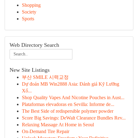
Shopping
Society
Sports
Web Directory Search
New Site Listings
부산 SMILE 시력교정
Dự đoán MB Win2888 Asia: Đánh giá Kỹ Lưỡng
Xổ...
Shop Quality Vapes And Nicotine Pouches in Aust...
Plataformas elevadoras en Sevilla: Informe de...
The Best Side of redispersible polymer powder
Score Big Savings: DeWalt Clearance Bundles Rev...
Relaxing Massage At Home in Seoul
On-Demand Tire Repair