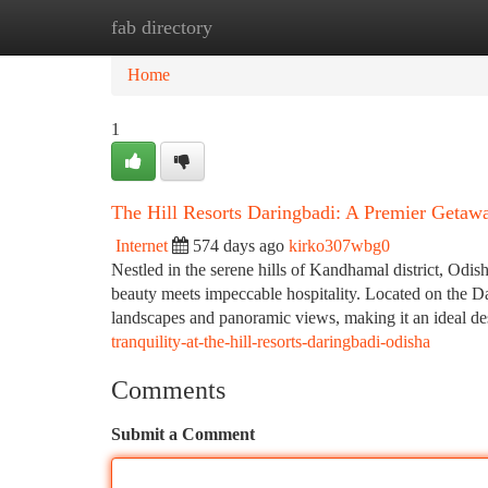
fab directory
Home
New Site Listings
Add Site
Ca
Home
1
The Hill Resorts Daringbadi: A Premier Geta
Internet
574 days ago
kirko307wbg0
Nestled in the serene hills of Kandhamal district, Odis
beauty meets impeccable hospitality. Located on the Da
landscapes and panoramic views, making it an ideal des
tranquility-at-the-hill-resorts-daringbadi-odisha
Comments
Submit a Comment