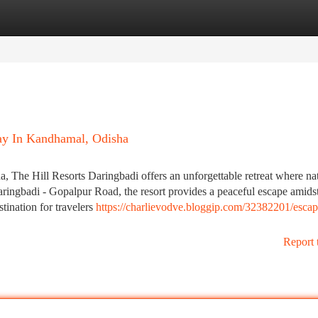
tegories
Register
Login
way In Kandhamal, Odisha
ha, The Hill Resorts Daringbadi offers an unforgettable retreat where na
ringbadi - Gopalpur Road, the resort provides a peaceful escape amidst
tination for travelers
https://charlievodve.bloggip.com/32382201/escap
Report 