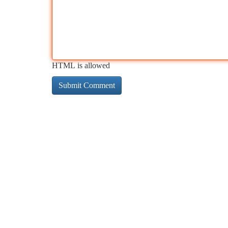
HTML is allowed