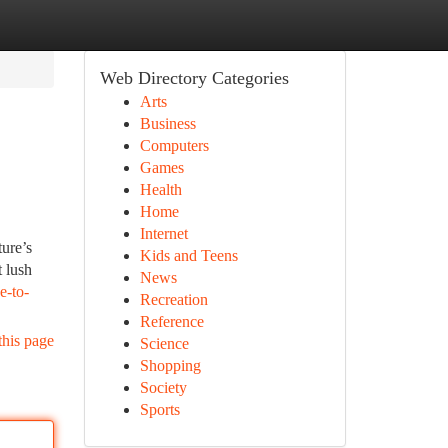
Web Directory Categories
Arts
Business
Computers
Games
Health
Home
Internet
ture’s
Kids and Teens
 lush
News
e-to-
Recreation
Reference
this page
Science
Shopping
Society
Sports