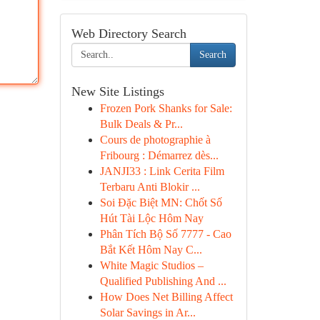
Web Directory Search
Search
New Site Listings
Frozen Pork Shanks for Sale:
Bulk Deals & Pr...
Cours de photographie à
Fribourg : Démarrez dès...
JANJI33 : Link Cerita Film
Terbaru Anti Blokir ...
Soi Đặc Biệt MN: Chốt Số
Hút Tài Lộc Hôm Nay
Phân Tích Bộ Số 7777 - Cao
Bắt Kết Hôm Nay C...
White Magic Studios –
Qualified Publishing And ...
How Does Net Billing Affect
Solar Savings in Ar...