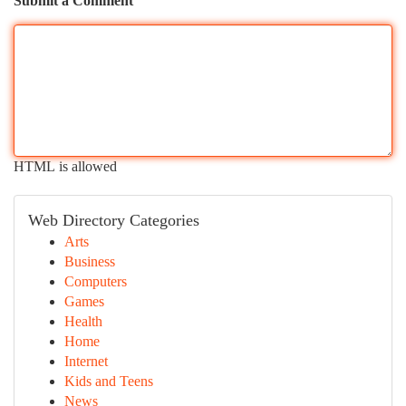
Submit a Comment
HTML is allowed
Web Directory Categories
Arts
Business
Computers
Games
Health
Home
Internet
Kids and Teens
News