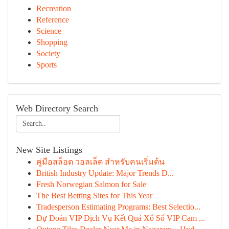
Recreation
Reference
Science
Shopping
Society
Sports
Web Directory Search
New Site Listings
คู่มือสล็อต วอลเล็ต สำหรับคนเริ่มต้น
British Industry Update: Major Trends D...
Fresh Norwegian Salmon for Sale
The Best Betting Sites for This Year
Tradesperson Estimating Programs: Best Selectio...
Dự Đoán VIP Dịch Vụ Kết Quả Xổ Số VIP Cam ...