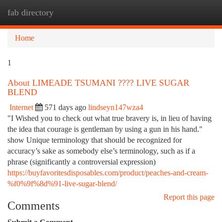
fab directory
Togg
navi
Home
1
About LIMEADE TSUMANI ???? LIVE SUGAR
BLEND
Internet
571 days ago
lindseyn147wza4
"I Wished you to check out what true bravery is, in lieu of having
the idea that courage is gentleman by using a gun in his hand."
show Unique terminology that should be recognized for
accuracy’s sake as somebody else’s terminology, such as if a
phrase (significantly a controversial expression)
https://buyfavoritesdisposables.com/product/peaches-and-cream-
%f0%9f%8d%91-live-sugar-blend/
Report this page
Comments