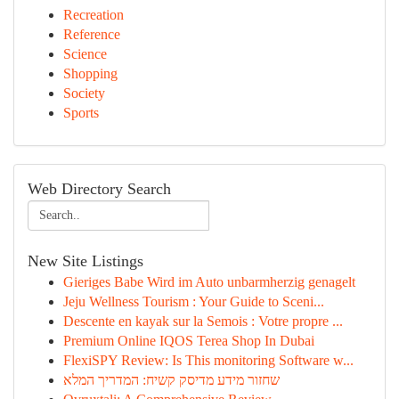
Recreation
Reference
Science
Shopping
Society
Sports
Web Directory Search
New Site Listings
Gieriges Babe Wird im Auto unbarmherzig genagelt
Jeju Wellness Tourism : Your Guide to Sceni...
Descente en kayak sur la Semois : Votre propre ...
Premium Online IQOS Terea Shop In Dubai
FlexiSPY Review: Is This monitoring Software w...
שחזור מידע מדיסק קשיח: המדריך המלא