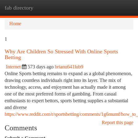
fab directory
Togg
navi
Home
1
Why Are Children So Stressed With Online Sports
Betting
Internet
573 days ago
brianu641lub9
Online Sports betting remains to expand as a global phenomenon,
drawing countless individuals right into its layer. The mix of
technology, access, and enjoyment has actually made it among
one of the most preferred forms of gambling. From casual
enthusiasts to expert bettors, sports betting supplies a substantial
and diverse
https://www.reddit.com/r/sportsbetting/comments/1g6mumf/how_to_
Report this page
Comments