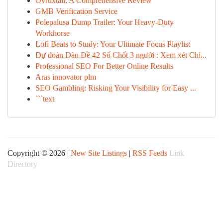
Ovruxtali: A Comprehensive Review
GMB Verification Service
Polepalusa Dump Trailer: Your Heavy-Duty
Workhorse
Lofi Beats to Study: Your Ultimate Focus Playlist
Dự đoán Dàn Đề 42 Số Chốt 3 người : Xem xét Chi...
Professional SEO For Better Online Results
Aras innovator plm
SEO Gambling: Risking Your Visibility for Easy ...
```text
Copyright © 2026 |
New Site Listings
|
RSS Feeds
Link
Directory