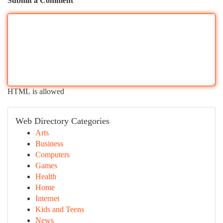
Submit a Comment
HTML is allowed
Web Directory Categories
Arts
Business
Computers
Games
Health
Home
Internet
Kids and Teens
News