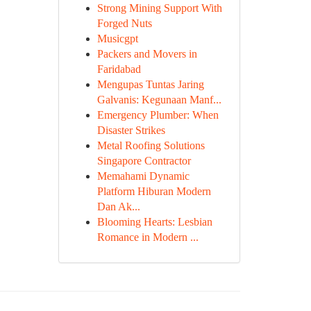
Strong Mining Support With
Forged Nuts
Musicgpt
Packers and Movers in
Faridabad
Mengupas Tuntas Jaring
Galvanis: Kegunaan Manf...
Emergency Plumber: When
Disaster Strikes
Metal Roofing Solutions
Singapore Contractor
Memahami Dynamic
Platform Hiburan Modern
Dan Ak...
Blooming Hearts: Lesbian
Romance in Modern ...