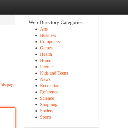
Web Directory Categories
Arts
Business
Computers
Games
Health
Home
Internet
Kids and Teens
News
this page
Recreation
Reference
Science
Shopping
Society
Sports