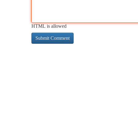
HTML is allowed