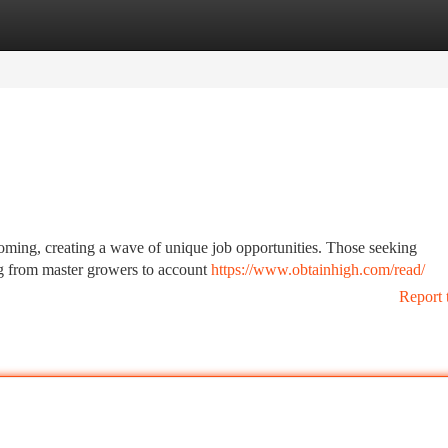
tegories
Register
Login
booming, creating a wave of unique job opportunities. Those seeking
ging from master growers to account
https://www.obtainhigh.com/read/
Report 