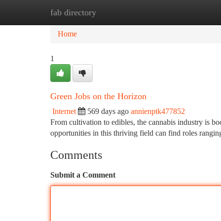
fab directory
Home
New Site Listings
Add Site
Ca
Home
1
Green Jobs on the Horizon
Internet
569 days ago
annienptk477852
From cultivation to edibles, the cannabis industry is 
opportunities in this thriving field can find roles ran
Comments
Submit a Comment