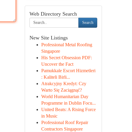
Web Directory Search
Search
New Site Listings
Professional Metal Roofing
Singapore
His Secret Obsession PDF:
Uncover the Fact
Pamukkale Escort Hizmetleri
: Kaliteli Birli...
Atrakcyjny Kredyt: Czy
Warto Się Zaciągnąć?
World Humanitarian Day
Programme in Dublin Focu...
United Beats: A Rising Force
in Music
Professional Roof Repair
Contractors Singapore