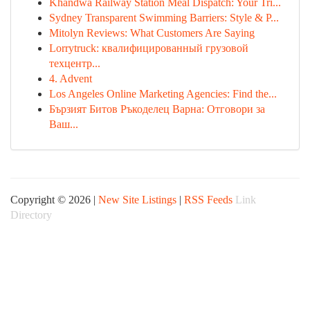
Khandwa Railway Station Meal Dispatch: Your Tri...
Sydney Transparent Swimming Barriers: Style & P...
Mitolyn Reviews: What Customers Are Saying
Lorrytruck: квалифицированный грузовой
техцентр...
4. Advent
Los Angeles Online Marketing Agencies: Find the...
Бързият Битов Ръкоделец Варна: Отговори за
Ваш...
Copyright © 2026 |
New Site Listings
|
RSS Feeds
Link
Directory