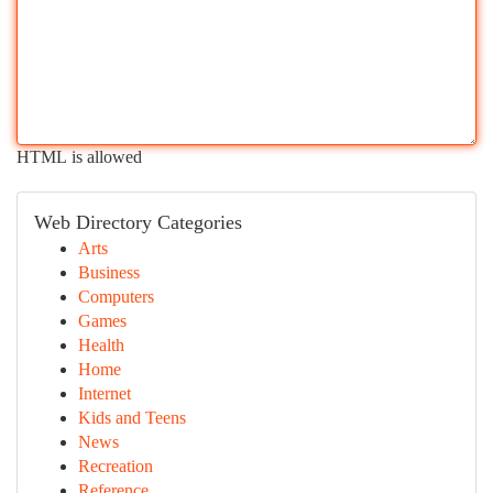
HTML is allowed
Web Directory Categories
Arts
Business
Computers
Games
Health
Home
Internet
Kids and Teens
News
Recreation
Reference