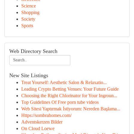
Science
Shopping
Society
Sports
Web Directory Search
New Site Listings
Treat Yourself: Aesthetic Salon & Relaxatio...
Leading Crypto Betting Venues: Your Future Guide
Choosing the Right Chlorinator for Your Ingroun...
Top Guidelines Of Free porn tube videos
Web Sitesi Yaptırmak İstiyorum: Nereden Başlama...
Https://sombrahomes.com/
Adventskerzen Bilder
On Cloud Loewe