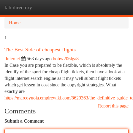
fab directory
Togg
navi
Home
1
The Best Side of cheapest flights
Internet
563 days ago
bobw206lga8
In Case you are prepared to be flexible, which is absolutely the
identify of the sport for cheap flight tickets, then have a look at a
flight internet search engine as it may well submit flight tickets
which get lessen in cost since the copyright strategies. What
exactly are
https://marcoyuoia.empirewiki.com/8629363/the_definitive_guide_to
Report this page
Comments
Submit a Comment