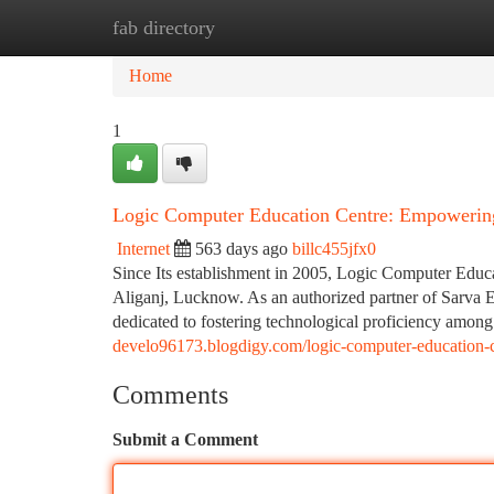
fab directory
Home
New Site Listings
Add Site
Ca
Home
1
Logic Computer Education Centre: Empowerin
Internet
563 days ago
billc455jfx0
Since Its establishment in 2005, Logic Computer Educa
Aliganj, Lucknow. As an authorized partner of Sarva E
dedicated to fostering technological proficiency among
develo96173.blogdigy.com/logic-computer-education-
Comments
Submit a Comment