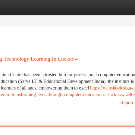
tegories
Register
Login
g Technology Learning In Lucknow
tion Centre has been a trusted hub for professional computer education
ducation (Sarva I.T & Educational Development-India), the institute is
 learners of all ages, empowering them to excel
https://website-design-
centre-transforming-lives-through-computer-education-in-lucknow-48
Report 