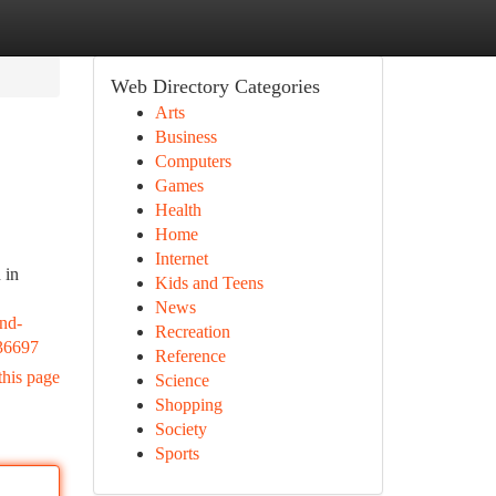
Web Directory Categories
Arts
Business
Computers
Games
Health
Home
Internet
 in
Kids and Teens
News
and-
Recreation
636697
Reference
this page
Science
Shopping
Society
Sports