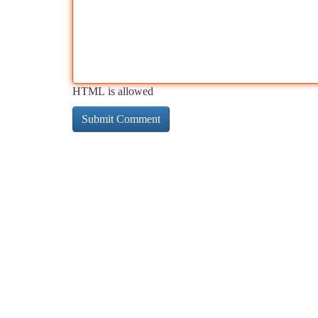
HTML is allowed