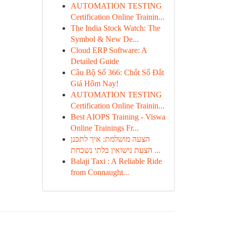
AUTOMATION TESTING
Certification Online Trainin...
The India Stock Watch: The
Symbol & New De...
Cloud ERP Software: A
Detailed Guide
Cầu Bộ Số 366: Chốt Số Đắt
Giá Hôm Nay!
AUTOMATION TESTING
Certification Online Trainin...
Best AIOPS Training - Viswa
Online Trainings Fr...
הצעה מושלמת: איך לתכנן
הצעת נישואין בלתי נשכחת ...
Balaji Taxi : A Reliable Ride
from Connaught...