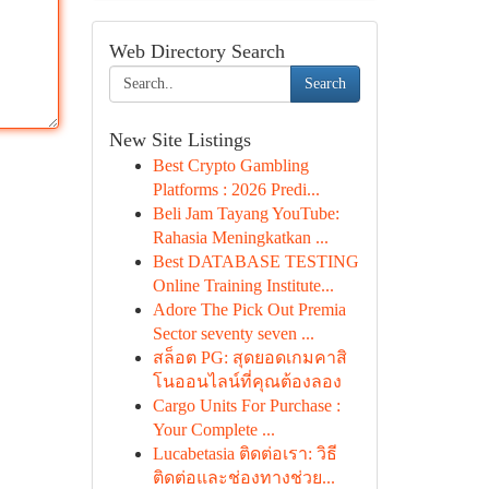
Web Directory Search
Search
New Site Listings
Best Crypto Gambling
Platforms : 2026 Predi...
Beli Jam Tayang YouTube:
Rahasia Meningkatkan ...
Best DATABASE TESTING
Online Training Institute...
Adore The Pick Out Premia
Sector seventy seven ...
สล็อต PG: สุดยอดเกมคาสิ
โนออนไลน์ที่คุณต้องลอง
Cargo Units For Purchase :
Your Complete ...
Lucabetasia ติดต่อเรา: วิธี
ติดต่อและช่องทางช่วย...