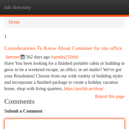
fab directory
Togg
navi
Home
1
Considerations To Know About Container for site office
Internet
562 days ago
hamidq232tfs6
Have You been looking for a finished portable cabin or building to
grow to be a weekend escape, an office, or art studio? We've got
your Resolution! Choose from our wide variety of building styles
and incorporate a finished package to create a holiday vacation
home, shop with living quarters,
https://prefab.ae/shop/
Report this page
Comments
Submit a Comment