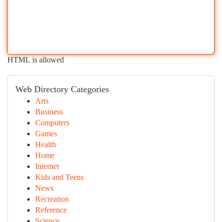
HTML is allowed
Web Directory Categories
Arts
Business
Computers
Games
Health
Home
Internet
Kids and Teens
News
Recreation
Reference
Science