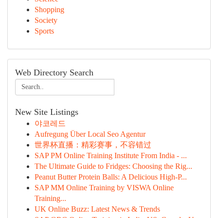
Shopping
Society
Sports
Web Directory Search
New Site Listings
야코레드
Aufregung Über Local Seo Agentur
世界杯直播：精彩赛事，不容错过
SAP PM Online Training Institute From India - ...
The Ultimate Guide to Fridges: Choosing the Rig...
Peanut Butter Protein Balls: A Delicious High-P...
SAP MM Online Training by VISWA Online
Training...
UK Online Buzz: Latest News & Trends