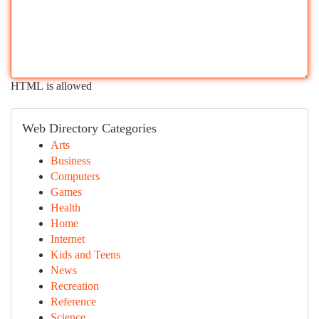
HTML is allowed
Web Directory Categories
Arts
Business
Computers
Games
Health
Home
Internet
Kids and Teens
News
Recreation
Reference
Science