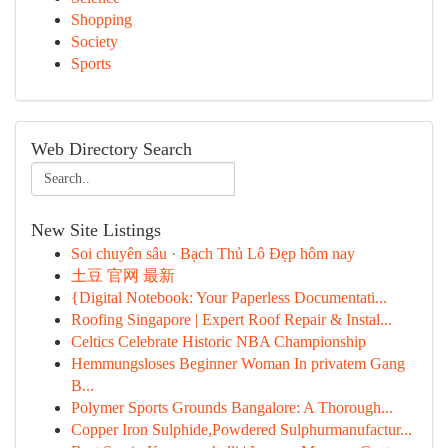
Shopping
Society
Sports
Web Directory Search
New Site Listings
Soi chuyên sâu · Bạch Thủ Lô Đẹp hôm nay
土豆 官网 最新
{Digital Notebook: Your Paperless Documentati...
Roofing Singapore | Expert Roof Repair & Instal...
Celtics Celebrate Historic NBA Championship
Hemmungsloses Beginner Woman In privatem Gang
B...
Polymer Sports Grounds Bangalore: A Thorough...
Copper Iron Sulphide,Powdered Sulphurmanufactur...