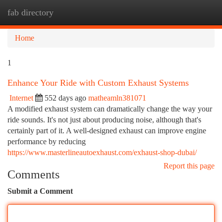
fab directory
Togg
navi
Home
1
Enhance Your Ride with Custom Exhaust Systems
Internet
552 days ago
matheamln381071
A modified exhaust system can dramatically change the way your
ride sounds. It's not just about producing noise, although that's
certainly part of it. A well-designed exhaust can improve engine
performance by reducing
https://www.masterlineautoexhaust.com/exhaust-shop-dubai/
Report this page
Comments
Submit a Comment