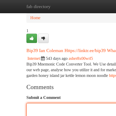
fab directory
Home
New Site Listings
Add Site
Ca
Home
1
Bip39 Ian Coleman Https://linktr.ee/bip39 Wh
Internet
543 days ago
asher8x00wrl5
Bip39 Mnemonic Code Converter Tool. We Use details c
our web page, analyse how you utilize it and for market
garden honey island jar kettle lemon moon noodle
http
Comments
Submit a Comment