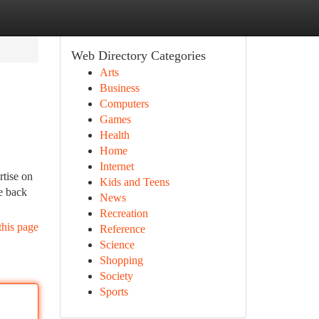
Web Directory Categories
Arts
Business
Computers
Games
Health
Home
Internet
tise on
Kids and Teens
re back
News
Recreation
this page
Reference
Science
Shopping
Society
Sports