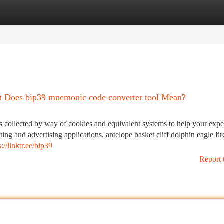
tegories
Register
Login
at Does bip39 mnemonic code converter tool Mean?
ollected by way of cookies and equivalent systems to help your exper
ing and advertising applications. antelope basket cliff dolphin eagle fi
s://linktr.ee/bip39
Report 