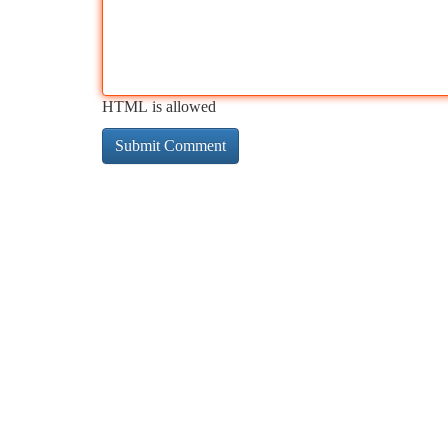
HTML is allowed