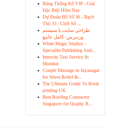
Bảng Thống Kê VIP - Giải
Đặc Biệt Hôm Nay
Dự Đoán Bộ Số 36 - Bạch
Thủ 33 : Chốt Số ...
طراحی سایت با سیستم
وردپرس: کامل جامع
White Magic Studios –
Specialist Publishing And...
Intercity Taxi Service In
Mumbai
Couple Massage in Jayanagar
for Stress Relief &...
The Ultimate Guide To Book
printing UK
Best Roofing Contractor
Singapore for Quality R...