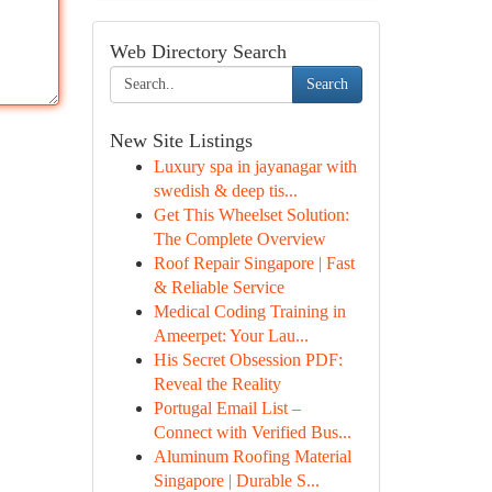
Web Directory Search
Search
New Site Listings
Luxury spa in jayanagar with
swedish & deep tis...
Get This Wheelset Solution:
The Complete Overview
Roof Repair Singapore | Fast
& Reliable Service
Medical Coding Training in
Ameerpet: Your Lau...
His Secret Obsession PDF:
Reveal the Reality
Portugal Email List –
Connect with Verified Bus...
Aluminum Roofing Material
Singapore | Durable S...