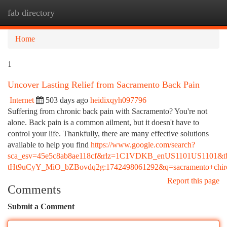
fab directory
Togg
navi
Home
1
Uncover Lasting Relief from Sacramento Back Pain
Internet
503 days ago
heidixqyh097796
Suffering from chronic back pain with Sacramento? You're not
alone. Back pain is a common ailment, but it doesn't have to
control your life. Thankfully, there are many effective solutions
available to help you find
https://www.google.com/search?
sca_esv=45e5c8ab8ae118cf&rlz=1C1VDKB_enUS1101US1101&t
tHt9uCyY_MiO_bZBovdq2g:1742498061292&q=sacramento+
Report this page
Comments
Submit a Comment