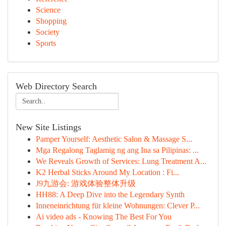
Science
Shopping
Society
Sports
Web Directory Search
New Site Listings
Pamper Yourself: Aesthetic Salon & Massage S...
Mga Regalong Taglamig ng ang Ina sa Pilipinas: ...
We Reveals Growth of Services: Lung Treatment A...
K2 Herbal Sticks Around My Location : Fi...
J9九游会: 游戏体验整体升级
HH88: A Deep Dive into the Legendary Synth
Inneneinrichtung für kleine Wohnungen: Clever P...
Ai video ads - Knowing The Best For You