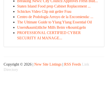
Breaking News: City Council Approves Fresh Bud...
Staten Island Food prep Cabinet Replacement ...
Schickes Video Clip mit geiler Frau
Centro de Podología Arroyo de la Encomienda: ...
The Ultimate Guide to Ylang Ylang Essential Oil
Uners&auml;ttliche Milfs Beim v&ouml;geln
PROFESSIONAL CERTIFIED CYBER
SECURITY AI MANAGE...
Copyright © 2026 |
New Site Listings
|
RSS Feeds
Link
Directory