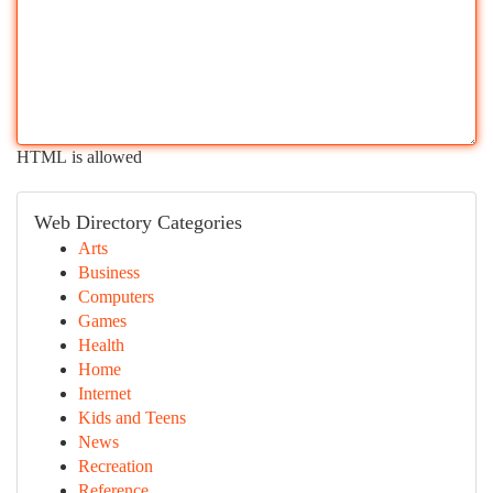
HTML is allowed
Web Directory Categories
Arts
Business
Computers
Games
Health
Home
Internet
Kids and Teens
News
Recreation
Reference