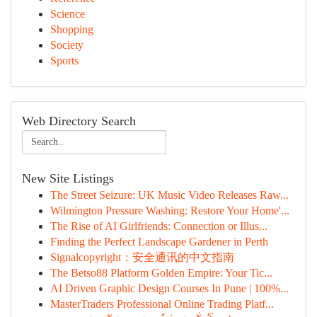
Science
Shopping
Society
Sports
Web Directory Search
New Site Listings
The Street Seizure: UK Music Video Releases Raw...
Wilmington Pressure Washing: Restore Your Home'...
The Rise of AI Girlfriends: Connection or Illus...
Finding the Perfect Landscape Gardener in Perth
Signalcopyright：安全通讯的中文指南
The Betso88 Platform Golden Empire: Your Tic...
AI Driven Graphic Design Courses In Pune | 100%...
MasterTraders Professional Online Trading Platf...