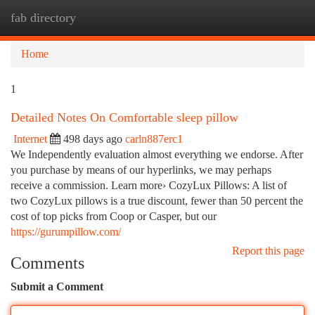
fab directory
Togg
navi
Home
1
Detailed Notes On Comfortable sleep pillow
Internet
498 days ago
carln887erc1
We Independently evaluation almost everything we endorse. After
you purchase by means of our hyperlinks, we may perhaps
receive a commission. Learn more› CozyLux Pillows: A list of
two CozyLux pillows is a true discount, fewer than 50 percent the
cost of top picks from Coop or Casper, but our
https://gurumpillow.com/
Report this page
Comments
Submit a Comment