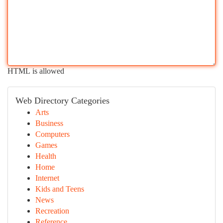
HTML is allowed
Web Directory Categories
Arts
Business
Computers
Games
Health
Home
Internet
Kids and Teens
News
Recreation
Reference