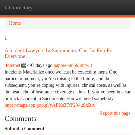
fab directory
Togg
navi
Home
1
Accident Lawyers In Sacramento Can Be Fun For
Everyone
Internet
497 days ago
napoleonu593mrw3
Incidents Materialize once we least be expecting them. One
particular moment, you’re cruising in the future, and the
subsequent, you’re coping with injuries, clinical costs, as well as
the headache of insurance coverage claims. If you’ve been in a car
or truck accident in Sacramento, you will need somebody
https://maps.app.goo.gl/yAFKs3FfP234uSkBA
Report this page
Comments
Submit a Comment