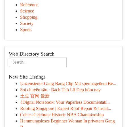
Reference
Science
Shopping
Society
Sports
Web Directory Search
New Site Listings
Unzensierter Gang Bang Clip Mit spermageilem Be...
Soi chuyên sâu · Bạch Thủ Lô Đẹp hôm nay
土豆 官网 最新
{Digital Notebook: Your Paperless Documentati...
Roofing Singapore | Expert Roof Repair & Instal...
Celtics Celebrate Historic NBA Championship
Hemmungsloses Beginner Woman In privatem Gang