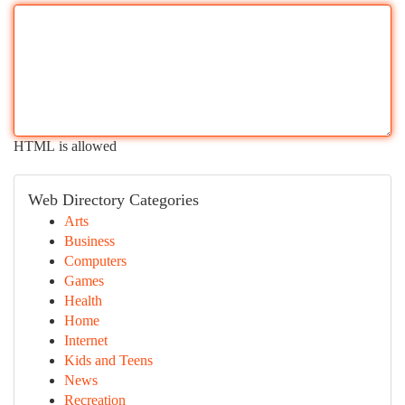
HTML is allowed
Web Directory Categories
Arts
Business
Computers
Games
Health
Home
Internet
Kids and Teens
News
Recreation