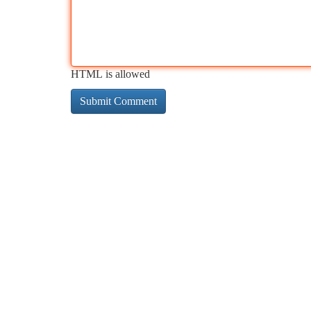
HTML is allowed