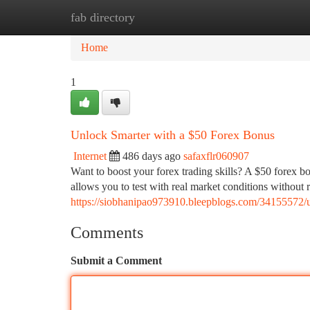
fab directory
Home
New Site Listings
Add Site
Ca
Home
1
Unlock Smarter with a $50 Forex Bonus
Internet
486 days ago
safaxflr060907
Want to boost your forex trading skills? A $50 forex b
allows you to test with real market conditions without 
https://siobhanipao973910.bleepblogs.com/34155572/u
Comments
Submit a Comment