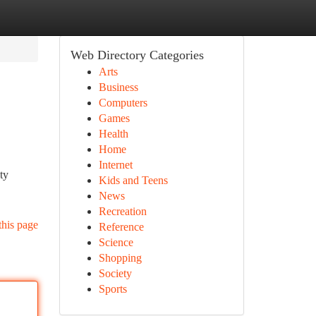
Web Directory Categories
Arts
Business
Computers
Games
Health
Home
Internet
ty
Kids and Teens
News
Recreation
this page
Reference
Science
Shopping
Society
Sports