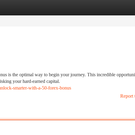
tegories
Register
Login
onus is the optimal way to begin your journey. This incredible opportuni
risking your hard-earned capital.
nlock-smarter-with-a-50-forex-bonus
Report 