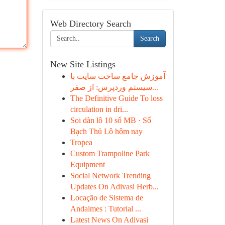
Web Directory Search
Search
New Site Listings
آموزش جامع ساخت سایت با
سیستم وردپرس: از صفر...
The Definitive Guide To loss
circulation in dri...
Soi dàn lô 10 số MB · Số
Bạch Thủ Lô hôm nay
Tropea
Custom Trampoline Park
Equipment
Social Network Trending
Updates On Adivasi Herb...
Locação de Sistema de
Andaimes : Tutorial ...
Latest News On Adivasi