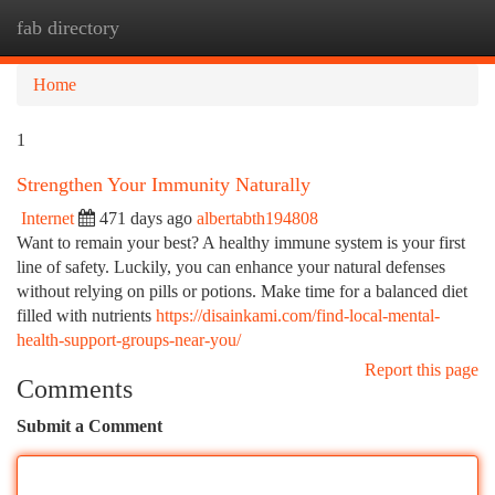
fab directory
Togg
navi
Home
1
Strengthen Your Immunity Naturally
Internet
471 days ago
albertabth194808
Want to remain your best? A healthy immune system is your first
line of safety. Luckily, you can enhance your natural defenses
without relying on pills or potions. Make time for a balanced diet
filled with nutrients
https://disainkami.com/find-local-mental-
health-support-groups-near-you/
Report this page
Comments
Submit a Comment