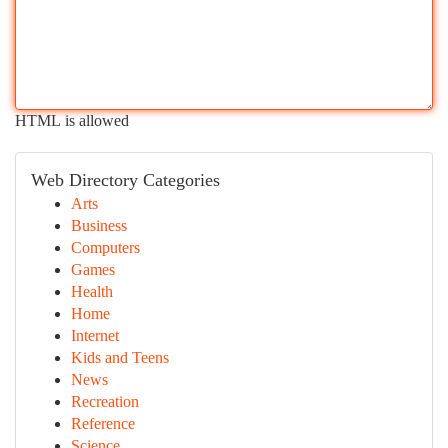
HTML is allowed
Web Directory Categories
Arts
Business
Computers
Games
Health
Home
Internet
Kids and Teens
News
Recreation
Reference
Science