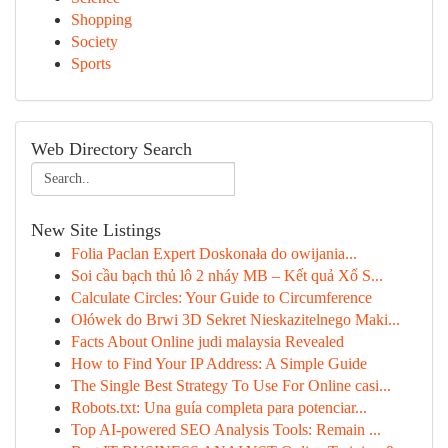
Shopping
Society
Sports
Web Directory Search
New Site Listings
Folia Paclan Expert Doskonała do owijania...
Soi cầu bạch thủ lô 2 nháy MB – Kết quả Xổ S...
Calculate Circles: Your Guide to Circumference
Ołówek do Brwi 3D Sekret Nieskazitelnego Maki...
Facts About Online judi malaysia Revealed
How to Find Your IP Address: A Simple Guide
The Single Best Strategy To Use For Online casi...
Robots.txt: Una guía completa para potenciar...
Top AI-powered SEO Analysis Tools: Remain ...