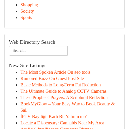
Shopping
Society
Sports
Web Directory Search
New Site Listings
The Most Spoken Article On aeo tools
Rumored Buzz On Guest Post Site
Basic Methods to Long-Term Fat Reduction
The Ultimate Guide to Analog CCTV Cameras
These Prophets' Prayers: A Scriptural Reflection
BookMyGlow – Your Easy Way to Book Beauty &
Sal...
İPTV Bayiliği: Karlı Bir Yatırım mı?
Locate a Dispensary: Cannabis Near My Area