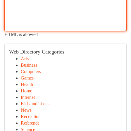
HTML is allowed
Web Directory Categories
Arts
Business
Computers
Games
Health
Home
Internet
Kids and Teens
News
Recreation
Reference
Science