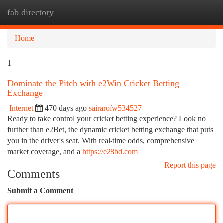
fab directory
Togg
navi
Home
1
Dominate the Pitch with e2Win Cricket Betting
Exchange
Internet
470 days ago
sairarofw534527
Ready to take control your cricket betting experience? Look no
further than e2Bet, the dynamic cricket betting exchange that puts
you in the driver's seat. With real-time odds, comprehensive
market coverage, and a
https://e28bd.com
Report this page
Comments
Submit a Comment