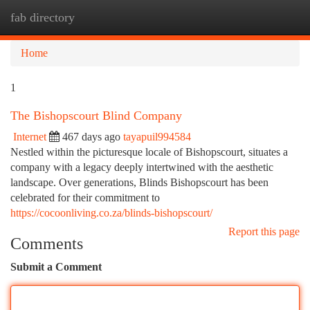
fab directory
Togg
navi
Home
1
The Bishopscourt Blind Company
Internet
467 days ago
tayapuil994584
Nestled within the picturesque locale of Bishopscourt, situates a
company with a legacy deeply intertwined with the aesthetic
landscape. Over generations, Blinds Bishopscourt has been
celebrated for their commitment to
https://cocoonliving.co.za/blinds-bishopscourt/
Report this page
Comments
Submit a Comment