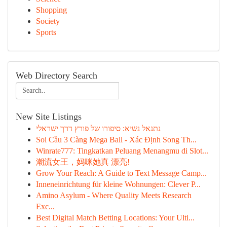
Shopping
Society
Sports
Web Directory Search
New Site Listings
נתנאל נשיא: סיפורו של פורץ דרך ישראלי
Soi Cầu 3 Càng Mega Ball - Xác Định Song Th...
Winrate777: Tingkatkan Peluang Menangmu di Slot...
潮流女王，妈咪她真 漂亮!
Grow Your Reach: A Guide to Text Message Camp...
Inneneinrichtung für kleine Wohnungen: Clever P...
Amino Asylum - Where Quality Meets Research
Exc...
Best Digital Match Betting Locations: Your Ulti...