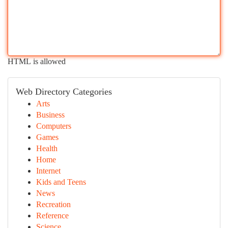
HTML is allowed
Web Directory Categories
Arts
Business
Computers
Games
Health
Home
Internet
Kids and Teens
News
Recreation
Reference
Science