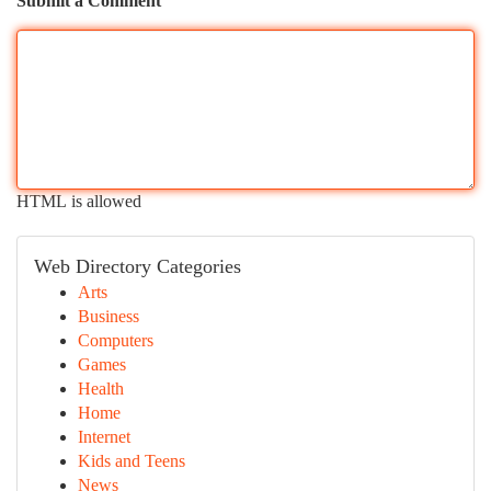
Submit a Comment
HTML is allowed
Web Directory Categories
Arts
Business
Computers
Games
Health
Home
Internet
Kids and Teens
News