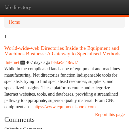
fab directory
Togg
navi
Home
1
World-wide-web Directories Inside the Equipment and
Machines Business: A Gateway to Specialised Methods
Internet
467 days ago
blake5c48iwl7
While In the complicated landscape of equipment and machines
manufacturing, Net directories function indispensable tools for
specialists trying to find specialised resources, suppliers, and
specialized insights. These platforms curate and categorize
Internet websites, tools, and databases, providing a streamlined
pathway to appropriate, superior-quality material. From CNC
equipment an...
https://www.equipmentsbook.com
Report this page
Comments