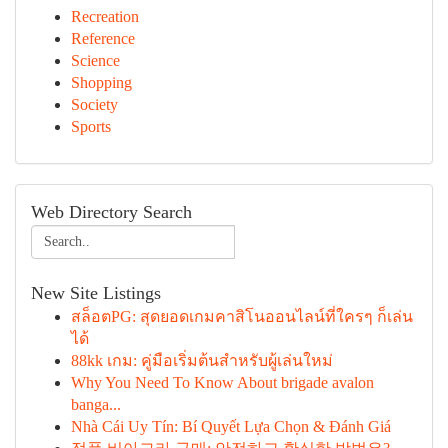
Recreation
Reference
Science
Shopping
Society
Sports
Web Directory Search
New Site Listings
สล็อตPG: สุดยอดเกมคาสิโนออนไลน์ที่ใครๆ ก็เล่น
ได้
88kk เกม: คู่มือเริ่มต้นสำหรับผู้เล่นใหม่
Why You Need To Know About brigade avalon
banga...
Nhà Cái Uy Tín: Bí Quyết Lựa Chọn & Đánh Giá