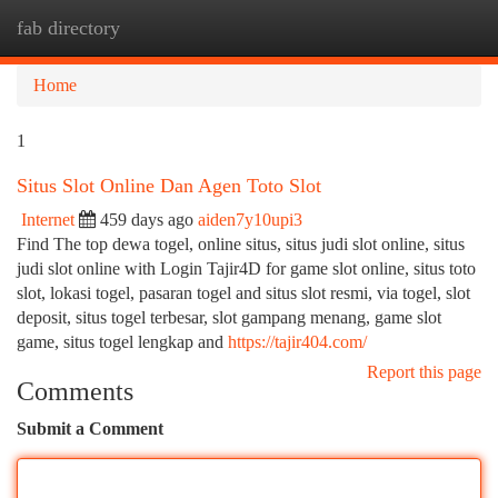
fab directory
Togg
navi
Home
1
Situs Slot Online Dan Agen Toto Slot
Internet
459 days ago
aiden7y10upi3
Find The top dewa togel, online situs, situs judi slot online, situs
judi slot online with Login Tajir4D for game slot online, situs toto
slot, lokasi togel, pasaran togel and situs slot resmi, via togel, slot
deposit, situs togel terbesar, slot gampang menang, game slot
game, situs togel lengkap and
https://tajir404.com/
Report this page
Comments
Submit a Comment