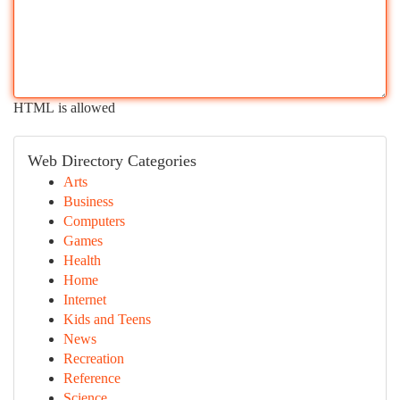
HTML is allowed
Web Directory Categories
Arts
Business
Computers
Games
Health
Home
Internet
Kids and Teens
News
Recreation
Reference
Science