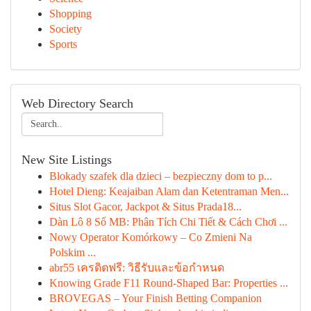
Shopping
Society
Sports
Web Directory Search
New Site Listings
Blokady szafek dla dzieci – bezpieczny dom to p...
Hotel Dieng: Keajaiban Alam dan Ketentraman Men...
Situs Slot Gacor, Jackpot & Situs Prada18...
Dàn Lô 8 Số MB: Phân Tích Chi Tiết & Cách Chơi ...
Nowy Operator Komórkowy – Co Zmieni Na
Polskim ...
abr55 เครดิตฟรี: วิธีรับและข้อกำหนด
Knowing Grade F11 Round-Shaped Bar: Properties ...
BROVEGAS – Your Finish Betting Companion