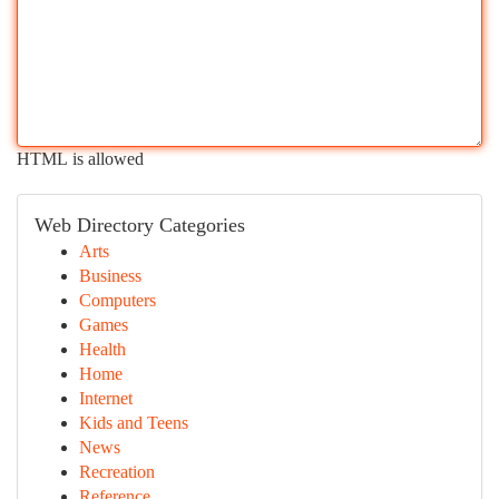
HTML is allowed
Web Directory Categories
Arts
Business
Computers
Games
Health
Home
Internet
Kids and Teens
News
Recreation
Reference