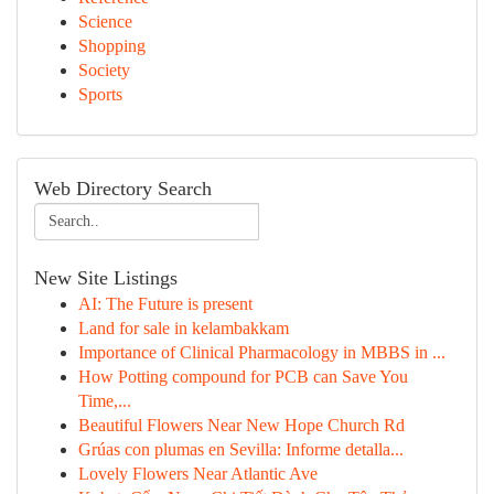
Science
Shopping
Society
Sports
Web Directory Search
New Site Listings
AI: The Future is present
Land for sale in kelambakkam
Importance of Clinical Pharmacology in MBBS in ...
How Potting compound for PCB can Save You
Time,...
Beautiful Flowers Near New Hope Church Rd
Grúas con plumas en Sevilla: Informe detalla...
Lovely Flowers Near Atlantic Ave