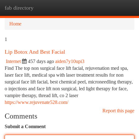
fab directory
Togg
navi
Home
1
Lip Botox And Best Facial
Internet
457 days ago
aiden7y10upi3
Find The top non surgical face lift facial, rejuvenation med spa,
laser face lift, medical spa with laser treatment results for non
surgical face lift facial, best chemical peel, microneedling therapy,
o injections and face lift non surgical, led light therapy for face,
vampire therapy, thread lift, co 2 laser
https://www.rejuvenate528.com/
Report this page
Comments
Submit a Comment