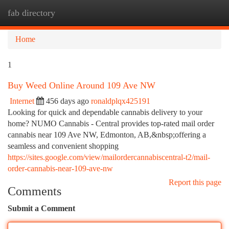
fab directory
Togg
navi
Home
1
Buy Weed Online Around 109 Ave NW
Internet
456 days ago
ronaldplqx425191
Looking for quick and dependable cannabis delivery to your
home? NUMO Cannabis - Central provides top-rated mail order
cannabis near 109 Ave NW, Edmonton, AB,&nbsp;offering a
seamless and convenient shopping
https://sites.google.com/view/mailordercannabiscentral-t2/mail-
order-cannabis-near-109-ave-nw
Report this page
Comments
Submit a Comment