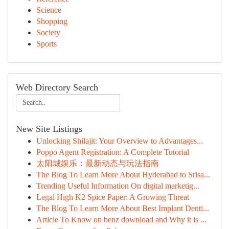
Science
Shopping
Society
Sports
Web Directory Search
New Site Listings
Unlocking Shilajit: Your Overview to Advantages...
Poppo Agent Registration: A Complete Tutorial
太阳城娱乐：最新动态与玩法指南
The Blog To Learn More About Hyderabad to Srisa...
Trending Useful Information On digital marketig...
Legal High K2 Spice Paper: A Growing Threat
The Blog To Learn More About Best Implant Denti...
Article To Know on benz download and Why it is ...