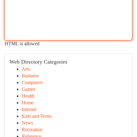
HTML is allowed
Web Directory Categories
Arts
Business
Computers
Games
Health
Home
Internet
Kids and Teens
News
Recreation
Reference