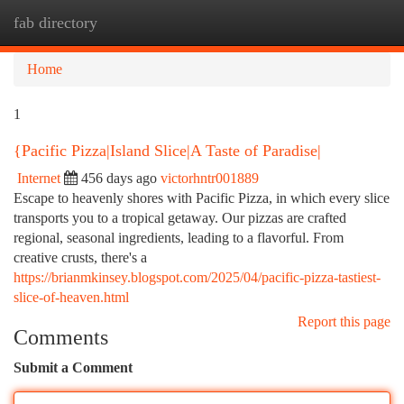
fab directory
Togg
navi
Home
1
{Pacific Pizza|Island Slice|A Taste of Paradise|
Internet
456 days ago
victorhntr001889
Escape to heavenly shores with Pacific Pizza, in which every slice
transports you to a tropical getaway. Our pizzas are crafted
regional, seasonal ingredients, leading to a flavorful. From
creative crusts, there's a
https://brianmkinsey.blogspot.com/2025/04/pacific-pizza-tastiest-
slice-of-heaven.html
Report this page
Comments
Submit a Comment