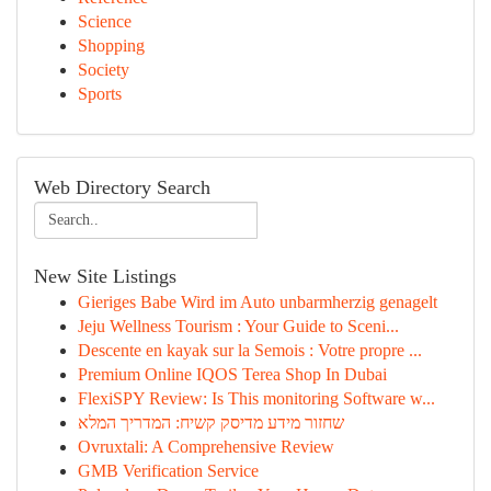
Science
Shopping
Society
Sports
Web Directory Search
New Site Listings
Gieriges Babe Wird im Auto unbarmherzig genagelt
Jeju Wellness Tourism : Your Guide to Sceni...
Descente en kayak sur la Semois : Votre propre ...
Premium Online IQOS Terea Shop In Dubai
FlexiSPY Review: Is This monitoring Software w...
שחזור מידע מדיסק קשיח: המדריך המלא
Ovruxtali: A Comprehensive Review
GMB Verification Service