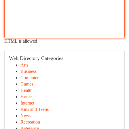
HTML is allowed
Web Directory Categories
Arts
Business
Computers
Games
Health
Home
Internet
Kids and Teens
News
Recreation
Reference