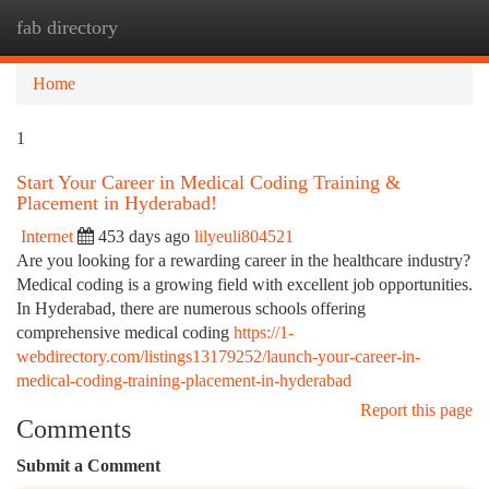
fab directory
Togg
navi
Home
1
Start Your Career in Medical Coding Training &
Placement in Hyderabad!
Internet
453 days ago
lilyeuli804521
Are you looking for a rewarding career in the healthcare industry?
Medical coding is a growing field with excellent job opportunities.
In Hyderabad, there are numerous schools offering
comprehensive medical coding
https://1-
webdirectory.com/listings13179252/launch-your-career-in-
medical-coding-training-placement-in-hyderabad
Report this page
Comments
Submit a Comment