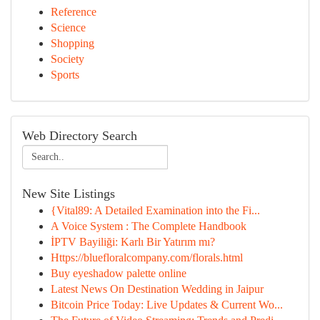
Reference
Science
Shopping
Society
Sports
Web Directory Search
New Site Listings
{Vital89: A Detailed Examination into the Fi...
A Voice System : The Complete Handbook
İPTV Bayiliği: Karlı Bir Yatırım mı?
Https://bluefloralcompany.com/florals.html
Buy eyeshadow palette online
Latest News On Destination Wedding in Jaipur
Bitcoin Price Today: Live Updates & Current Wo...