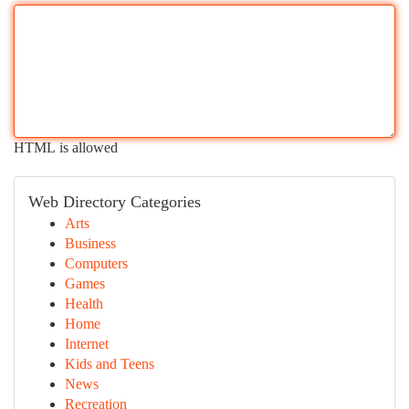
HTML is allowed
Web Directory Categories
Arts
Business
Computers
Games
Health
Home
Internet
Kids and Teens
News
Recreation