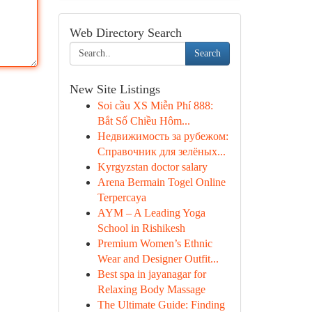
Web Directory Search
Search
New Site Listings
Soi cầu XS Miễn Phí 888:
Bắt Số Chiều Hôm...
Недвижимость за рубежом:
Справочник для зелёных...
Kyrgyzstan doctor salary
Arena Bermain Togel Online
Terpercaya
AYM – A Leading Yoga
School in Rishikesh
Premium Women’s Ethnic
Wear and Designer Outfit...
Best spa in jayanagar for
Relaxing Body Massage
The Ultimate Guide: Finding