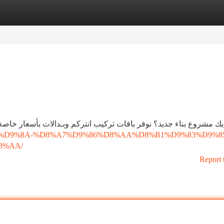
tegories
Register
Login
م وبـدالات بأسعار خاصة للمقاولين تشمل كل المستلزمات مع تركيب اح
D9%86%D9%8A-%D8%A7%D9%86%D8%AA%D8%B1%D9%83%D9%8
8%AA/
Report 