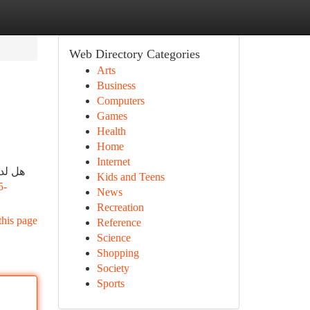
Web Directory Categories
Arts
Business
Computers
Games
Health
Home
Internet
ترافي
Kids and Teens
5-
News
Recreation
this page
Reference
Science
Shopping
Society
Sports