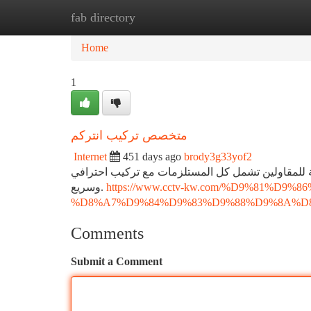
fab directory
Home
New Site Listings
Add Site
Ca
Home
1
متخصص تركيب انتركم
Internet
451 days ago
brody3g33yof2
هل لديك مشروع بناء جديد؟ نوفر باقات تركيب انترك
وسريع.
https://www.cctv-kw.com/%D9%81%
%D8%A7%D9%84%D9%83%D9%88%D9%8A%D
Comments
Submit a Comment