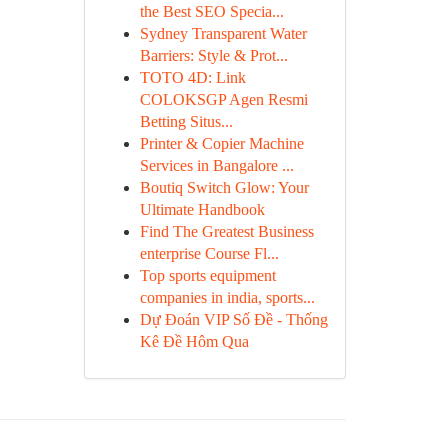
the Best SEO Specia...
Sydney Transparent Water
Barriers: Style & Prot...
TOTO 4D: Link
COLOKSGP Agen Resmi
Betting Situs...
Printer & Copier Machine
Services in Bangalore ...
Boutiq Switch Glow: Your
Ultimate Handbook
Find The Greatest Business
enterprise Course Fl...
Top sports equipment
companies in india, sports...
Dự Đoán VIP Số Đề - Thống
Kê Đề Hôm Qua