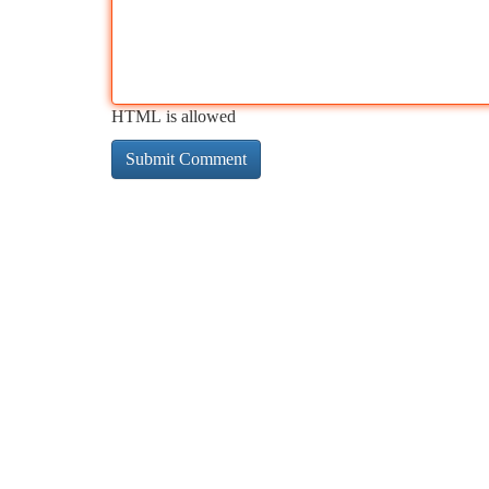
HTML is allowed