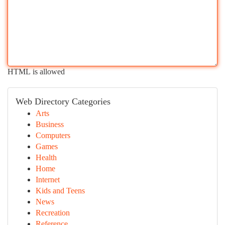
HTML is allowed
Web Directory Categories
Arts
Business
Computers
Games
Health
Home
Internet
Kids and Teens
News
Recreation
Reference