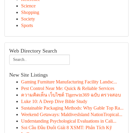
Science
Shopping
Society
Sports
Web Directory Search
New Site Listings
Gaming Furniture Manufacturing Facility Landsc...
Pest Control Near Me: Quick & Reliable Services
ความคิดเห็น เว็บไซต์ Tigerwin369 ฉบับ ตรวจสอบ
Luke 10: A Deep Dive Bible Study
Sustainable Packaging Methods: Why Gable Top Ra...
Weekend Getaways: MaldivesIsland NationTropical...
Understanding Psychological Evaluations in Cali...
Soi Cầu Đầu Đuôi Giải 8 XSMT: Phân Tích Kỹ