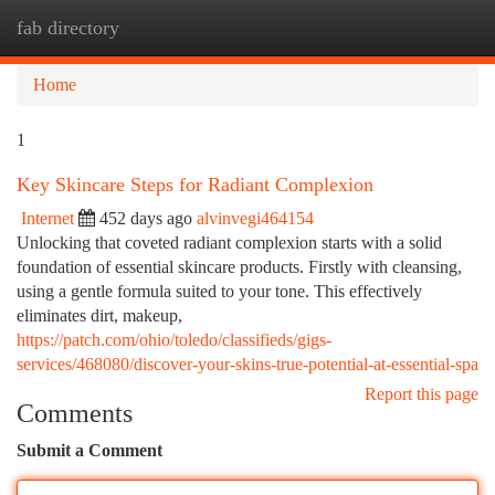
fab directory
Togg
navi
Home
1
Key Skincare Steps for Radiant Complexion
Internet
452 days ago
alvinvegi464154
Unlocking that coveted radiant complexion starts with a solid
foundation of essential skincare products. Firstly with cleansing,
using a gentle formula suited to your tone. This effectively
eliminates dirt, makeup,
https://patch.com/ohio/toledo/classifieds/gigs-
services/468080/discover-your-skins-true-potential-at-essential-spa
Report this page
Comments
Submit a Comment