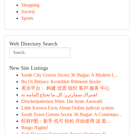
Shopping
Society
Sports
Web Directory Search
New Site Listings
South City Greens Sector 36 Jhajjar: A Modern L...
Bu Ot İhtiyacı: Kesinlikle Bilmeniz Şeyler
美洽平台： 构建 优质 组织 客戶 服务 中心
اشتراك سمارترز: كل ما تحتاج إلمامه به
Druckerpatronen Wien: Die beste Auswahl
Little Known Facts About Online judicial system.
South Town Greens Sector 36 Jhajjar: A Contempo...
旺财P图：新手 也可 轻松 开始使用 这 套...
Bingo Nights!