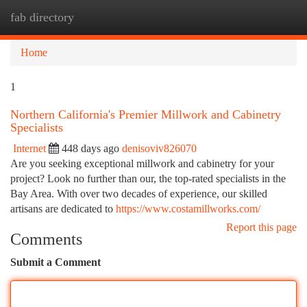
fab directory
Togg
navi
Home
1
Northern California's Premier Millwork and Cabinetry
Specialists
Internet
448 days ago
denisoviv826070
Are you seeking exceptional millwork and cabinetry for your
project? Look no further than our, the top-rated specialists in the
Bay Area. With over two decades of experience, our skilled
artisans are dedicated to
https://www.costamillworks.com/
Report this page
Comments
Submit a Comment