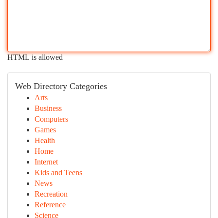
HTML is allowed
Web Directory Categories
Arts
Business
Computers
Games
Health
Home
Internet
Kids and Teens
News
Recreation
Reference
Science