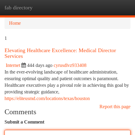
fab directory
Togg
navi
Home
1
Elevating Healthcare Excellence: Medical Director
Services
Internet
444 days ago
cyrusdlvz933408
In the ever-evolving landscape of healthcare administration,
ensuring optimal quality and patient outcomes is paramount.
Healthcare executives play a pivotal role in achieving this goal by
providing strategic guidance,
https://eliteusmd.com/locations/texas/houston
Report this page
Comments
Submit a Comment