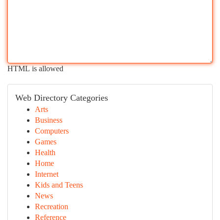
HTML is allowed
Web Directory Categories
Arts
Business
Computers
Games
Health
Home
Internet
Kids and Teens
News
Recreation
Reference