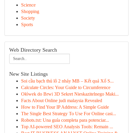
Science
Shopping
Society
Sports
Web Directory Search
New Site Listings
Soi cầu bạch thủ lô 2 nháy MB – Kết quả Xổ S...
Calculate Circles: Your Guide to Circumference
Ołówek do Brwi 3D Sekret Nieskazitelnego Maki...
Facts About Online judi malaysia Revealed
How to Find Your IP Address: A Simple Guide
The Single Best Strategy To Use For Online casi...
Robots.txt: Una guía completa para potenciar...
Top AI-powered SEO Analysis Tools: Remain ...