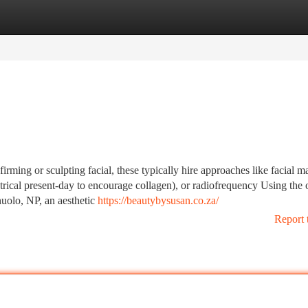
tegories
Register
Login
firming or sculpting facial, these typically hire approaches like facial m
rical present-day to encourage collagen), or radiofrequency Using the 
nuolo, NP, an aesthetic
https://beautybysusan.co.za/
Report 