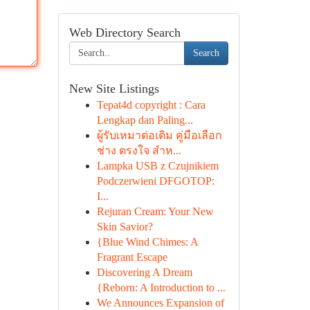
Web Directory Search
Search
New Site Listings
Tepat4d copyright : Cara
Lengkap dan Paling...
ผู้รับเหมาต่อเติม คู่มือเลือก
ช่าง ตรงใจ สำห...
Lampka USB z Czujnikiem
Podczerwieni DFGOTOP:
I...
Rejuran Cream: Your New
Skin Savior?
{Blue Wind Chimes: A
Fragrant Escape
Discovering A Dream
{Reborn: A Introduction to ...
We Announces Expansion of