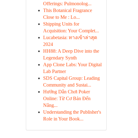
Offerings: Pulmonolog...
This Botanical Fragrance
Close to Me : Lo...
Shipping Units for
Acquisition: Your Complet...
Lucabetasia: ทางเข้าล่าสุด
2024
HH88: A Deep Dive into the
Legendary Synth
App Clone Labs: Your Digital
Lab Partner
SDS Capital Group: Leading
Community and Sustai...
Hướng Dẫn Chơi Poker
Online: Từ Cơ Bản Đến
Nâng...
Understanding the Publisher's
Role in Your Book...