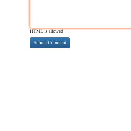
HTML is allowed